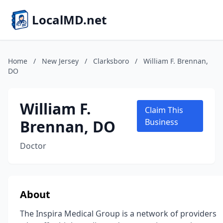
LocalMD.net
Home
/
New Jersey
/
Clarksboro
/
William F. Brennan,
DO
William F.
Claim This
Brennan, DO
Business
Doctor
About
The Inspira Medical Group is a network of providers