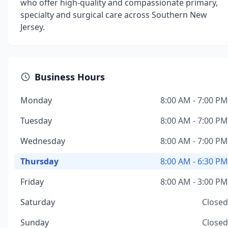
who offer high-quality and compassionate primary,
specialty and surgical care across Southern New
Jersey.
Business Hours
Monday
8:00 AM - 7:00 PM
Tuesday
8:00 AM - 7:00 PM
Wednesday
8:00 AM - 7:00 PM
Thursday
8:00 AM - 6:30 PM
Friday
8:00 AM - 3:00 PM
Saturday
Closed
Sunday
Closed