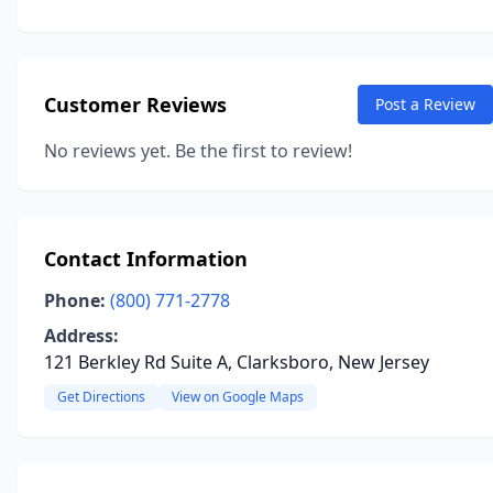
Customer Reviews
Post a Review
No reviews yet. Be the first to review!
Contact Information
Phone:
(800) 771-2778
Address:
121 Berkley Rd Suite A, Clarksboro, New Jersey
Get Directions
View on Google Maps