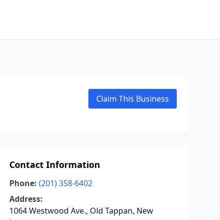
Claim This Business
Contact Information
Phone:
(201) 358-6402
Address:
1064 Westwood Ave., Old Tappan, New