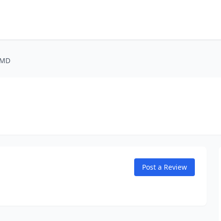
 MD
Post a Review