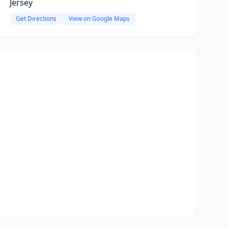
Jersey
Get Directions
View on Google Maps