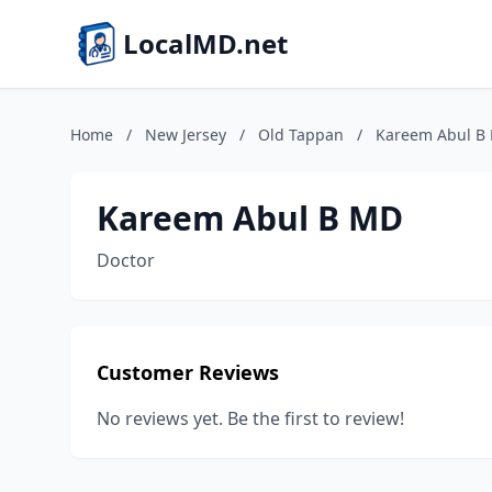
LocalMD.net
Home
/
New Jersey
/
Old Tappan
/
Kareem Abul B
Kareem Abul B MD
Doctor
Customer Reviews
No reviews yet. Be the first to review!