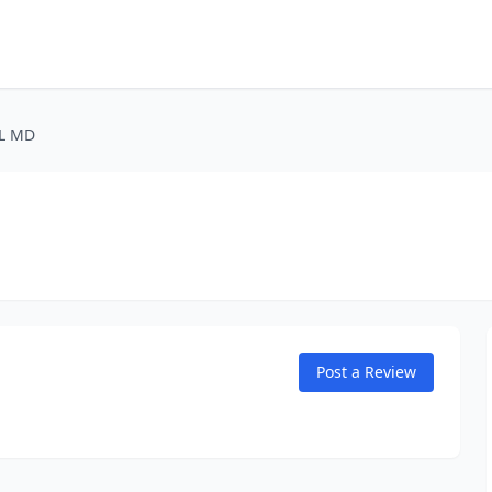
 L MD
Post a Review