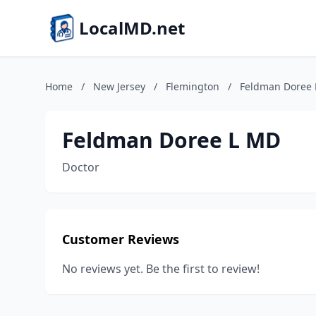
LocalMD.net
Home
/
New Jersey
/
Flemington
/
Feldman Doree
Feldman Doree L MD
Doctor
Customer Reviews
No reviews yet. Be the first to review!