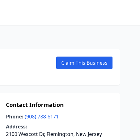
Claim This Business
Contact Information
Phone:
(908) 788-6171
Address:
2100 Wescott Dr, Flemington, New Jersey