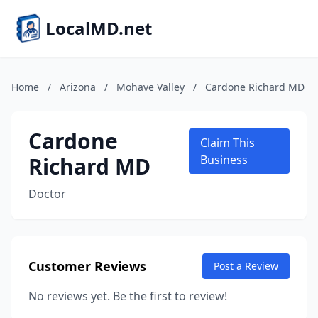
LocalMD.net
Home
/
Arizona
/
Mohave Valley
/
Cardone Richard MD
Cardone
Claim This
Richard MD
Business
Doctor
Customer Reviews
Post a Review
No reviews yet. Be the first to review!