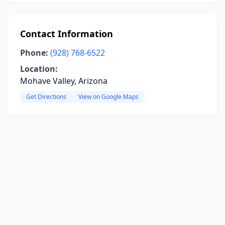
Contact Information
Phone:
(928) 768-6522
Location:
Mohave Valley, Arizona
Get Directions
View on Google Maps