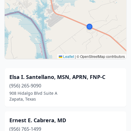
Leaflet
|
© OpenStreetMap contributors
Elsa I. Santellano, MSN, APRN, FNP-C
(956) 265-9090
908 Hidalgo Blvd Suite A
Zapata, Texas
Ernest E. Cabrera, MD
(956) 765-1499