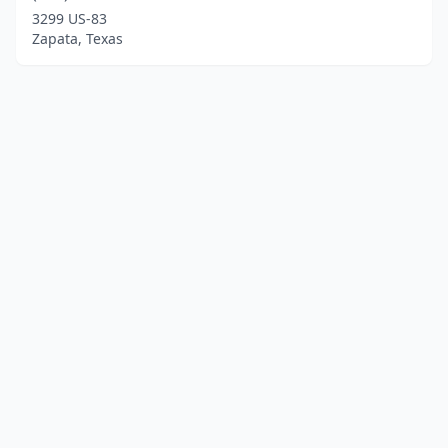
3299 US-83
Zapata, Texas