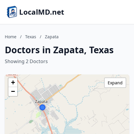
LocalMD.net
Home
/
Texas
/
Zapata
Doctors in Zapata, Texas
Showing 2 Doctors
+
Expand
−