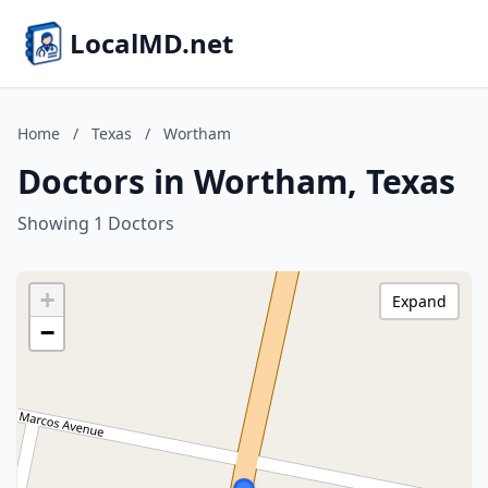
LocalMD.net
Home
/
Texas
/
Wortham
Doctors in Wortham, Texas
Showing 1 Doctors
+
Expand
−