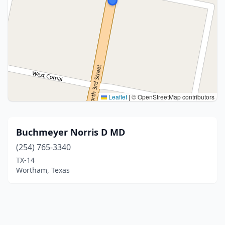
Leaflet
|
© OpenStreetMap contributors
Buchmeyer Norris D MD
(254) 765-3340
TX-14
Wortham, Texas