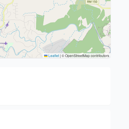
Leaflet
|
© OpenStreetMap contributors