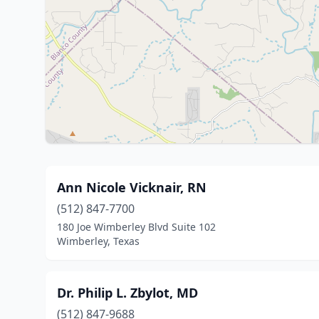
Ann Nicole Vicknair, RN
(512) 847-7700
180 Joe Wimberley Blvd Suite 102
Wimberley, Texas
Dr. Philip L. Zbylot, MD
(512) 847-9688