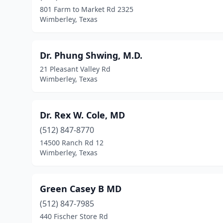
801 Farm to Market Rd 2325
Wimberley, Texas
Dr. Phung Shwing, M.D.
21 Pleasant Valley Rd
Wimberley, Texas
Dr. Rex W. Cole, MD
(512) 847-8770
14500 Ranch Rd 12
Wimberley, Texas
Green Casey B MD
(512) 847-7985
440 Fischer Store Rd