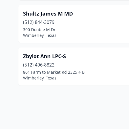
Shultz James M MD
(512) 844-3079
300 Double M Dr
Wimberley, Texas
Zbylot Ann LPC-S
(512) 496-8822
801 Farm to Market Rd 2325 # B
Wimberley, Texas