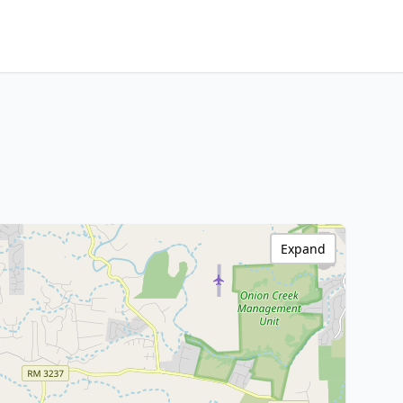
Expand