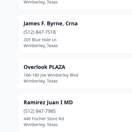
Wimberley, Texas
James F. Byrne, Crna
(512) 847-7518
205 Blue Hole Ln
Wimberley, Texas
Overlook PLAZA
166-180 Joe Wimberley Blvd
Wimberley, Texas
Ramirez Juan I MD
(512) 847-7985
440 Fischer Store Rd
Wimberley, Texas