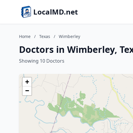
LocalMD.net
Home
/
Texas
/
Wimberley
Doctors in Wimberley, Te
Showing 10 Doctors
+
−