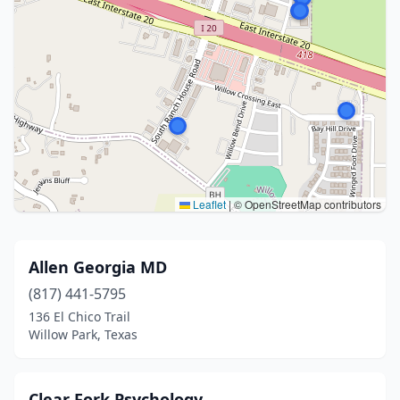
Leaflet
|
© OpenStreetMap contributors
Allen Georgia MD
(817) 441-5795
136 El Chico Trail
Willow Park, Texas
Clear Fork Psychology