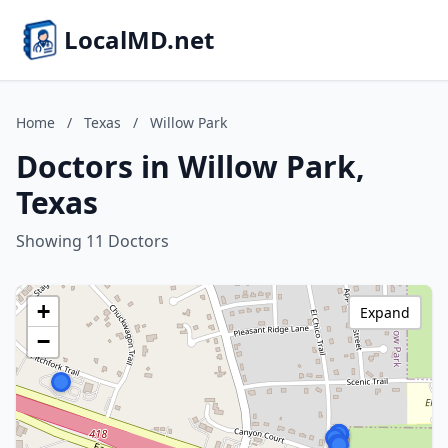
LocalMD.net
Home
/
Texas
/
Willow Park
Doctors in Willow Park,
Texas
Showing 11 Doctors
+
Expand
−