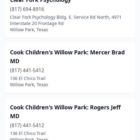
(817) 694-8916
Clear Fork Psychology Bldg. E. Service Rd North, 4971
Interstate 20 Frontage Rd
Willow Park, Texas
Cook Children's Willow Park: Mercer Brad
MD
(817) 441-5412
136 El Chico Trail
Willow Park, Texas
Cook Children's Willow Park: Rogers Jeff
MD
(817) 441-5412
136 El Chico Trail
Willow Park, Texas