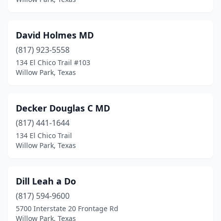
David Holmes MD
(817) 923-5558
134 El Chico Trail #103
Willow Park, Texas
Decker Douglas C MD
(817) 441-1644
134 El Chico Trail
Willow Park, Texas
Dill Leah a Do
(817) 594-9600
5700 Interstate 20 Frontage Rd
Willow Park, Texas