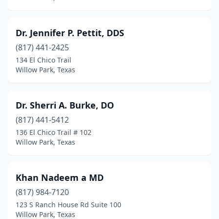
Dr. Jennifer P. Pettit, DDS
(817) 441-2425
134 El Chico Trail
Willow Park, Texas
Dr. Sherri A. Burke, DO
(817) 441-5412
136 El Chico Trail # 102
Willow Park, Texas
Khan Nadeem a MD
(817) 984-7120
123 S Ranch House Rd Suite 100
Willow Park, Texas