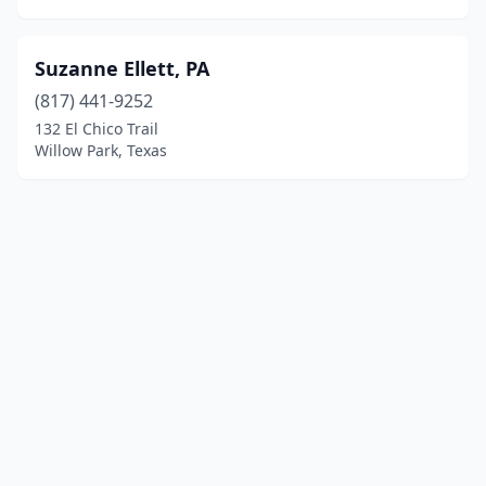
Suzanne Ellett, PA
(817) 441-9252
132 El Chico Trail
Willow Park, Texas