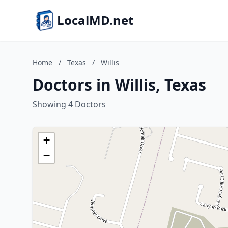
LocalMD.net
Home
/
Texas
/
Willis
Doctors in Willis, Texas
Showing 4 Doctors
+
−