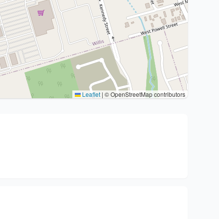
Leaflet
|
© OpenStreetMap contributors