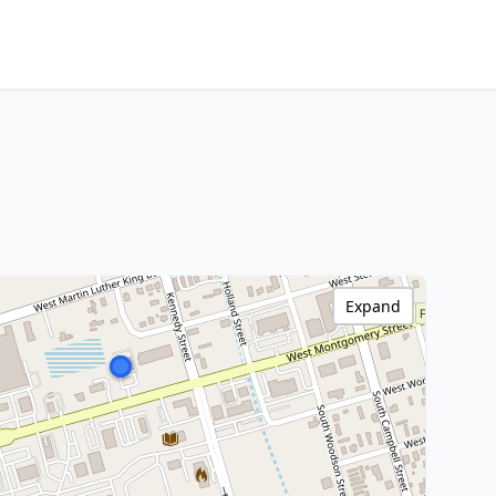
Expand