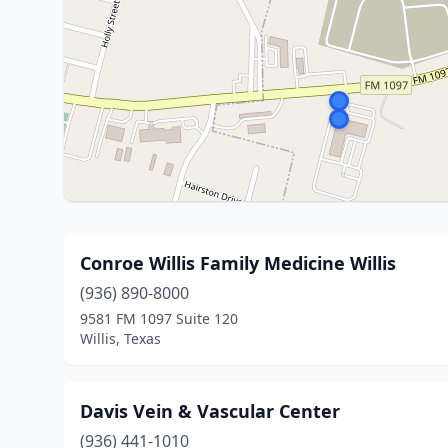
Conroe Willis Family Medicine Willis
(936) 890-8000
9581 FM 1097 Suite 120
Willis, Texas
Davis Vein & Vascular Center
(936) 441-1010