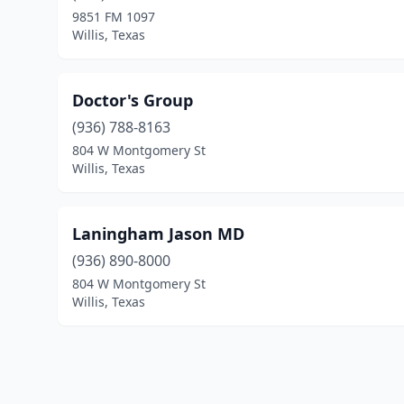
9851 FM 1097
Willis, Texas
Doctor's Group
(936) 788-8163
804 W Montgomery St
Willis, Texas
Laningham Jason MD
(936) 890-8000
804 W Montgomery St
Willis, Texas