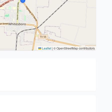
Leaflet
|
© OpenStreetMap contributors