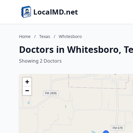
LocalMD.net
Home
/
Texas
/
Whitesboro
Doctors in Whitesboro, T
Showing 2 Doctors
+
−