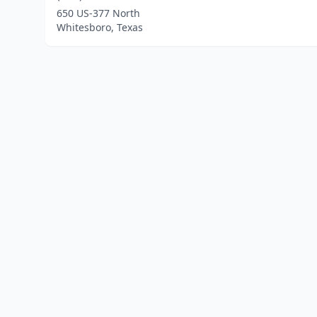
650 US-377 North
Whitesboro, Texas