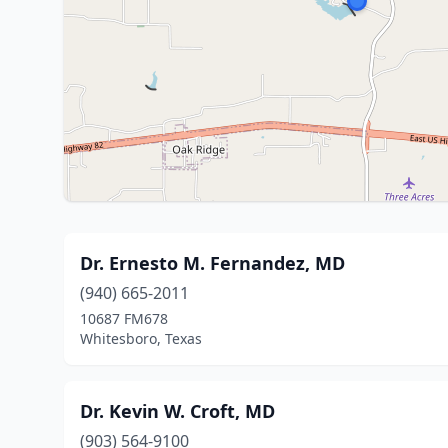
Dr. Ernesto M. Fernandez, MD
(940) 665-2011
10687 FM678
Whitesboro, Texas
Dr. Kevin W. Croft, MD
(903) 564-9100