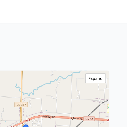
Expand