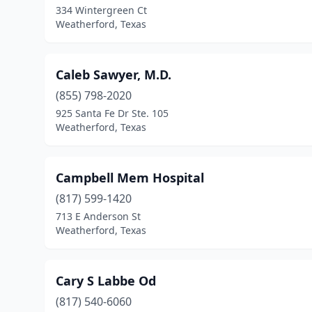
334 Wintergreen Ct
Weatherford, Texas
Caleb Sawyer, M.D.
(855) 798-2020
925 Santa Fe Dr Ste. 105
Weatherford, Texas
Campbell Mem Hospital
(817) 599-1420
713 E Anderson St
Weatherford, Texas
Cary S Labbe Od
(817) 540-6060