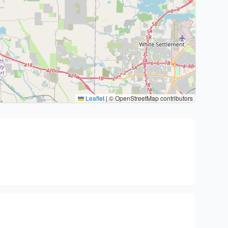
Leaflet
|
© OpenStreetMap contributors