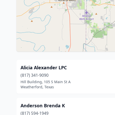
Alicia Alexander LPC
(817) 341-9090
Hill Building, 105 S Main St A
Weatherford, Texas
Anderson Brenda K
(817) 594-1949