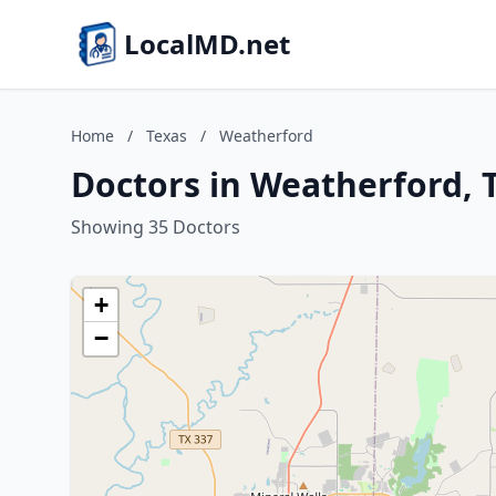
LocalMD.net
Home
/
Texas
/
Weatherford
Doctors in Weatherford, 
Showing 35 Doctors
+
−