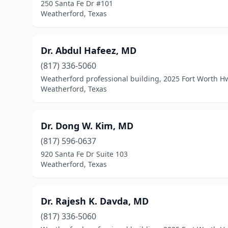
250 Santa Fe Dr #101
Weatherford, Texas
Dr. Abdul Hafeez, MD
(817) 336-5060
Weatherford professional building, 2025 Fort Worth H
Weatherford, Texas
Dr. Dong W. Kim, MD
(817) 596-0637
920 Santa Fe Dr Suite 103
Weatherford, Texas
Dr. Rajesh K. Davda, MD
(817) 336-5060