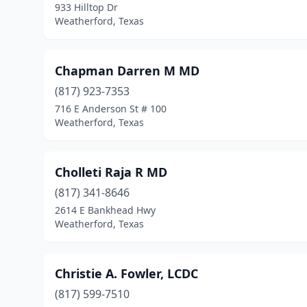
933 Hilltop Dr
Weatherford, Texas
Chapman Darren M MD
(817) 923-7353
716 E Anderson St # 100
Weatherford, Texas
Cholleti Raja R MD
(817) 341-8646
2614 E Bankhead Hwy
Weatherford, Texas
Christie A. Fowler, LCDC
(817) 599-7510