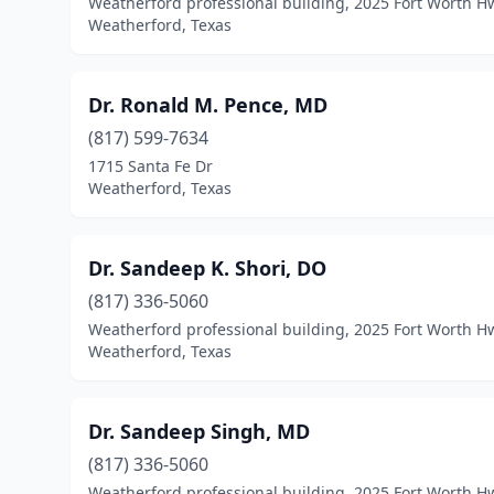
Weatherford professional building, 2025 Fort Worth H
Weatherford, Texas
Dr. Ronald M. Pence, MD
(817) 599-7634
1715 Santa Fe Dr
Weatherford, Texas
Dr. Sandeep K. Shori, DO
(817) 336-5060
Weatherford professional building, 2025 Fort Worth H
Weatherford, Texas
Dr. Sandeep Singh, MD
(817) 336-5060
Weatherford professional building, 2025 Fort Worth H