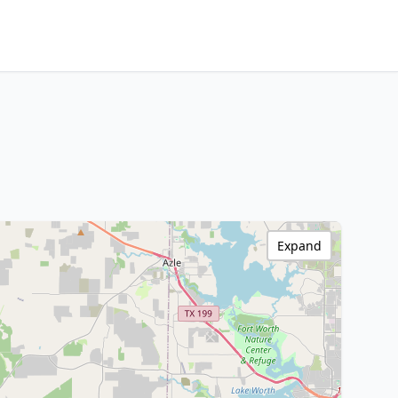
Expand