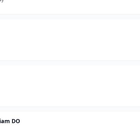
liam DO