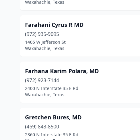
Waxahachie, Texas
Farahani Cyrus R MD
(972) 935-9095
1405 W Jefferson St
Waxahachie, Texas
Farhana Karim Polara, MD
(972) 923-7144
2400 N Interstate 35 E Rd
Waxahachie, Texas
Gretchen Bures, MD
(469) 843-8500
2360 N Interstate 35 E Rd