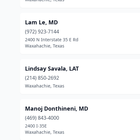
Lam Le, MD
(972) 923-7144
2400 N Interstate 35 E Rd
Waxahachie, Texas
Lindsay Savala, LAT
(214) 850-2692
Waxahachie, Texas
Manoj Donthineni, MD
(469) 843-4000
2400 I-35E
Waxahachie, Texas