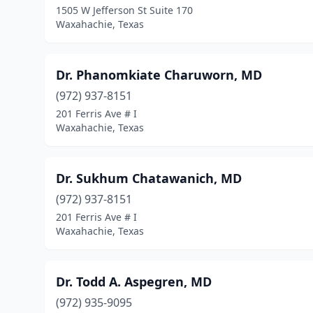
1505 W Jefferson St Suite 170
Waxahachie, Texas
Dr. Phanomkiate Charuworn, MD
(972) 937-8151
201 Ferris Ave # I
Waxahachie, Texas
Dr. Sukhum Chatawanich, MD
(972) 937-8151
201 Ferris Ave # I
Waxahachie, Texas
Dr. Todd A. Aspegren, MD
(972) 935-9095