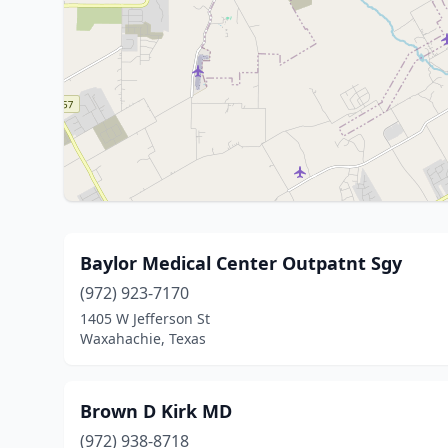
Baylor Medical Center Outpatnt Sgy
(972) 923-7170
1405 W Jefferson St
Waxahachie, Texas
Brown D Kirk MD
(972) 938-8718