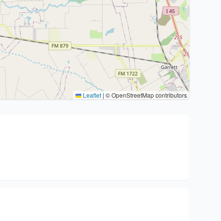
Leaflet
|
© OpenStreetMap contributors