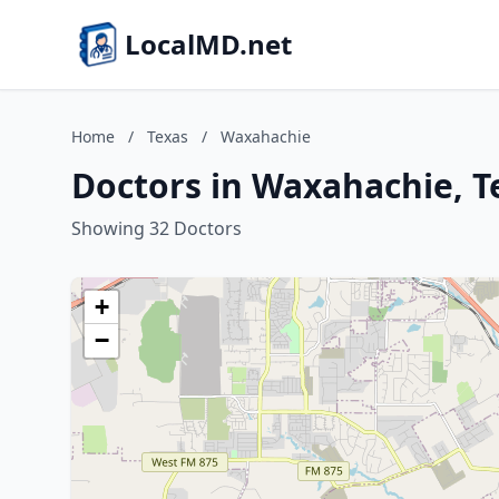
LocalMD.net
Home
/
Texas
/
Waxahachie
Doctors in Waxahachie, T
Showing 32 Doctors
+
−