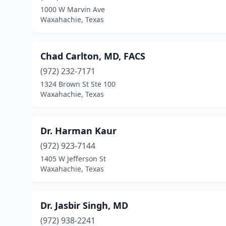
1000 W Marvin Ave
Waxahachie, Texas
Chad Carlton, MD, FACS
(972) 232-7171
1324 Brown St Ste 100
Waxahachie, Texas
Dr. Harman Kaur
(972) 923-7144
1405 W Jefferson St
Waxahachie, Texas
Dr. Jasbir Singh, MD
(972) 938-2241