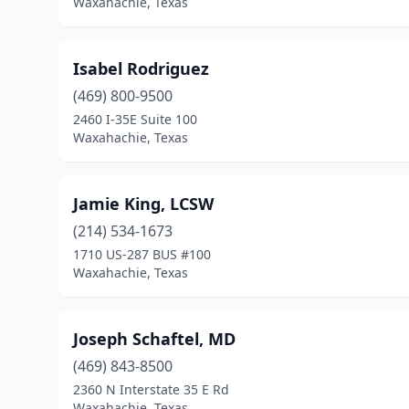
Waxahachie, Texas
Isabel Rodriguez
(469) 800-9500
2460 I-35E Suite 100
Waxahachie, Texas
Jamie King, LCSW
(214) 534-1673
1710 US-287 BUS #100
Waxahachie, Texas
Joseph Schaftel, MD
(469) 843-8500
2360 N Interstate 35 E Rd
Waxahachie, Texas