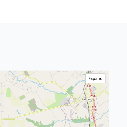
Expand