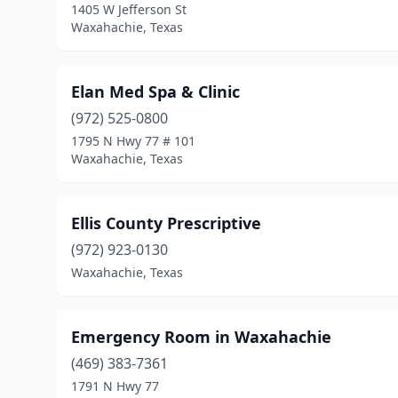
1405 W Jefferson St
Waxahachie, Texas
Elan Med Spa & Clinic
(972) 525-0800
1795 N Hwy 77 # 101
Waxahachie, Texas
Ellis County Prescriptive
(972) 923-0130
Waxahachie, Texas
Emergency Room in Waxahachie
(469) 383-7361
1791 N Hwy 77