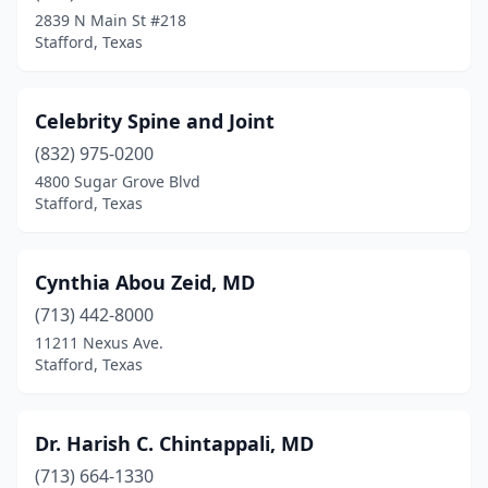
2839 N Main St #218
Stafford, Texas
Celebrity Spine and Joint
(832) 975-0200
4800 Sugar Grove Blvd
Stafford, Texas
Cynthia Abou Zeid, MD
(713) 442-8000
11211 Nexus Ave.
Stafford, Texas
Dr. Harish C. Chintappali, MD
(713) 664-1330