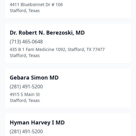
4411 Bluebonnet Dr # 106
Stafford, Texas
Dr. Robert N. Berezoski, MD
(713) 465-0648
435 B 1 Fam Medicine 1092, Stafford, TX 77477
Stafford, Texas
Gebara Simon MD
(281) 491-5200
4915 S Main St
Stafford, Texas
Hyman Harvey I MD
(281) 491-5200