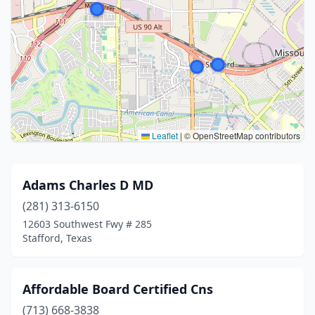
Leaflet
|
© OpenStreetMap contributors
Adams Charles D MD
(281) 313-6150
12603 Southwest Fwy # 285
Stafford, Texas
Affordable Board Certified Cns
(713) 668-3838