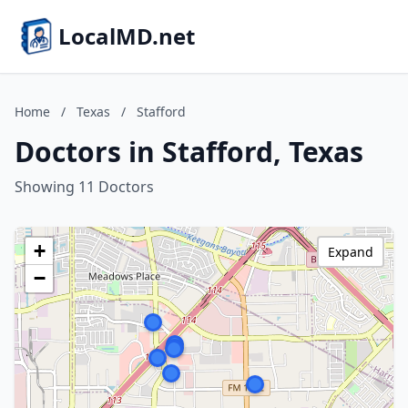
LocalMD.net
Home
/
Texas
/
Stafford
Doctors in Stafford, Texas
Showing 11 Doctors
+
Expand
−