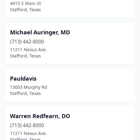
4915 S Main St
Stafford, Texas
Michael Auringer, MD
(713) 442-8000
11211 Nexus Ave.
Stafford, Texas
Pauldavis
13003 Murphy Rd
Stafford, Texas
Warren Redfearn, DO
(713) 442-8000
11211 Nexus Ave.
Stafford, Texas