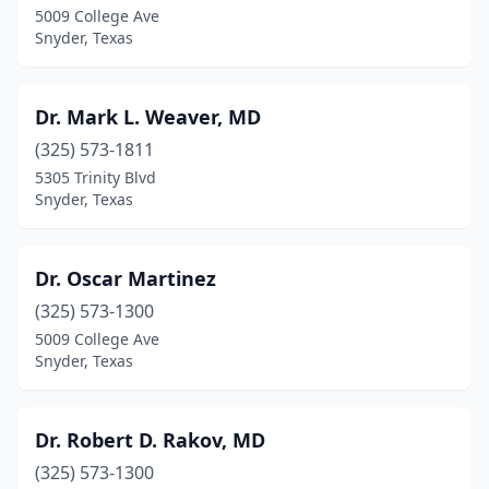
5009 College Ave
Snyder, Texas
Dr. Mark L. Weaver, MD
(325) 573-1811
5305 Trinity Blvd
Snyder, Texas
Dr. Oscar Martinez
(325) 573-1300
5009 College Ave
Snyder, Texas
Dr. Robert D. Rakov, MD
(325) 573-1300