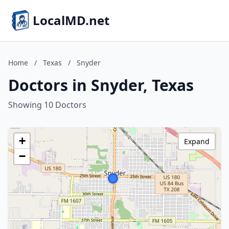
LocalMD.net
Home
/
Texas
/
Snyder
Doctors in Snyder, Texas
Showing 10 Doctors
+
Expand
−