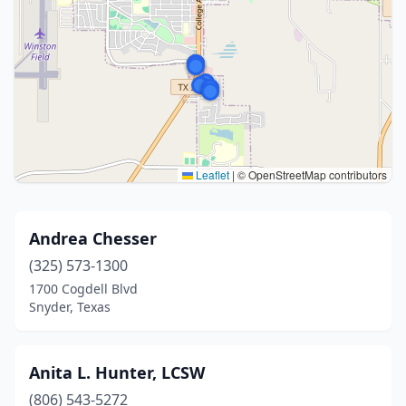
Leaflet
|
© OpenStreetMap contributors
Andrea Chesser
(325) 573-1300
1700 Cogdell Blvd
Snyder, Texas
Anita L. Hunter, LCSW
(806) 543-5272