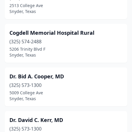
2513 College Ave
Snyder, Texas
Cogdell Memorial Hospital Rural
(325) 574-2488
5206 Trinity Blvd F
Snyder, Texas
Dr. Bid A. Cooper, MD
(325) 573-1300
5009 College Ave
Snyder, Texas
Dr. David C. Kerr, MD
(325) 573-1300