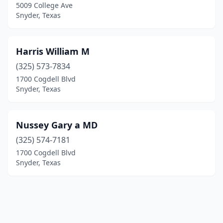
5009 College Ave
Snyder, Texas
Harris William M
(325) 573-7834
1700 Cogdell Blvd
Snyder, Texas
Nussey Gary a MD
(325) 574-7181
1700 Cogdell Blvd
Snyder, Texas