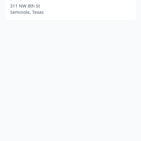
311 NW 8th St
Seminole, Texas