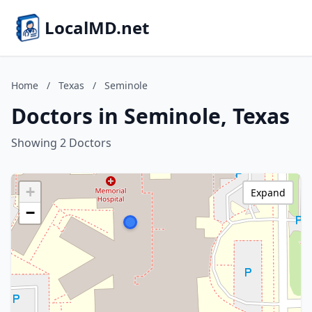
LocalMD.net
Home
/
Texas
/
Seminole
Doctors in Seminole, Texas
Showing 2 Doctors
+
Expand
−