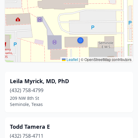
Leaflet
|
© OpenStreetMap contributors
Leila Myrick, MD, PhD
(432) 758-4799
209 NW 8th St
Seminole, Texas
Todd Tamera E
(432) 758-4711