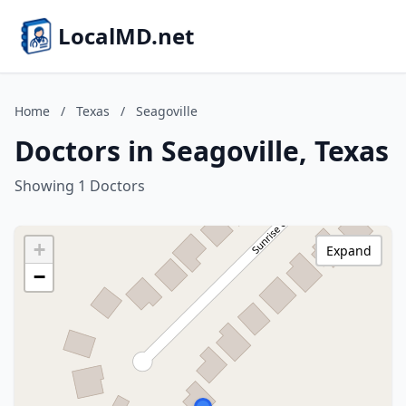
LocalMD.net
Home
/
Texas
/
Seagoville
Doctors in Seagoville, Texas
Showing 1 Doctors
+
Expand
−