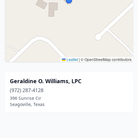
Leaflet
|
© OpenStreetMap contributors
Geraldine O. Williams, LPC
(972) 287-4128
396 Sunrise Cir
Seagoville, Texas