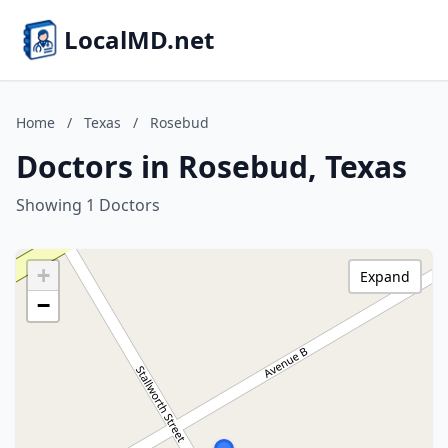
LocalMD.net
Home
/
Texas
/
Rosebud
Doctors in Rosebud, Texas
Showing 1 Doctors
+
Expand
−