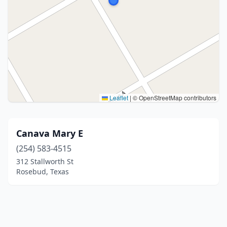
Leaflet
|
© OpenStreetMap contributors
Canava Mary E
(254) 583-4515
312 Stallworth St
Rosebud, Texas