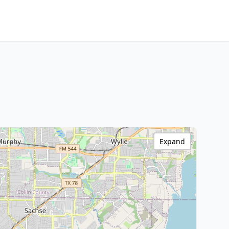
Expand