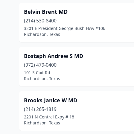
Belvin Brent MD
(214) 530-8400
3201 E President George Bush Hwy #106
Richardson, Texas
Bostaph Andrew S MD
(972) 479-0400
101 S Coit Rd
Richardson, Texas
Brooks Janice W MD
(214) 265-1819
2201 N Central Expy # 18
Richardson, Texas