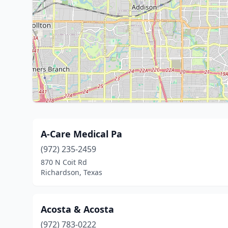
A-Care Medical Pa
(972) 235-2459
870 N Coit Rd
Richardson, Texas
Acosta & Acosta
(972) 783-0222