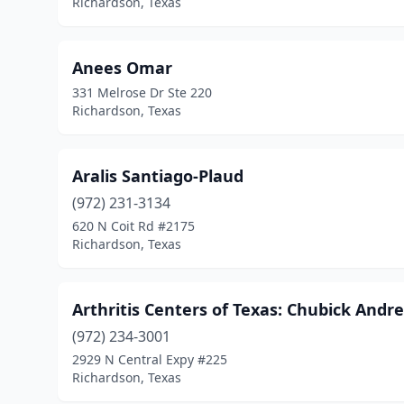
Richardson, Texas
Anees Omar
331 Melrose Dr Ste 220
Richardson, Texas
Aralis Santiago-Plaud
(972) 231-3134
620 N Coit Rd #2175
Richardson, Texas
Arthritis Centers of Texas: Chubick And
(972) 234-3001
2929 N Central Expy #225
Richardson, Texas