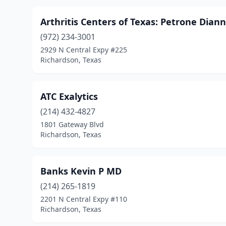
Arthritis Centers of Texas: Petrone Dian
(972) 234-3001
2929 N Central Expy #225
Richardson, Texas
ATC Exalytics
(214) 432-4827
1801 Gateway Blvd
Richardson, Texas
Banks Kevin P MD
(214) 265-1819
2201 N Central Expy #110
Richardson, Texas