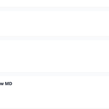
rew MD