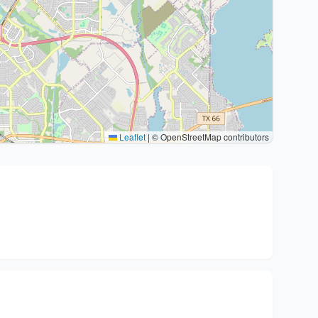
Leaflet
|
© OpenStreetMap contributors