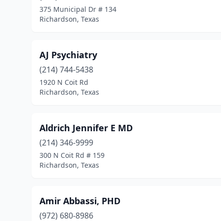
375 Municipal Dr # 134
Richardson, Texas
AJ Psychiatry
(214) 744-5438
1920 N Coit Rd
Richardson, Texas
Aldrich Jennifer E MD
(214) 346-9999
300 N Coit Rd # 159
Richardson, Texas
Amir Abbassi, PHD
(972) 680-8986