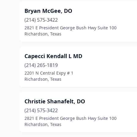
Bryan McGee, DO
(214) 575-3422
2821 E President George Bush Hwy Suite 100
Richardson, Texas
Capecci Kendall L MD
(214) 265-1819
2201 N Central Expy # 1
Richardson, Texas
Christie Shanafelt, DO
(214) 575-3422
2821 E President George Bush Hwy Suite 100
Richardson, Texas