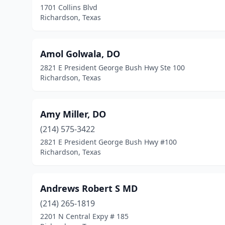
1701 Collins Blvd
Richardson, Texas
Amol Golwala, DO
2821 E President George Bush Hwy Ste 100
Richardson, Texas
Amy Miller, DO
(214) 575-3422
2821 E President George Bush Hwy #100
Richardson, Texas
Andrews Robert S MD
(214) 265-1819
2201 N Central Expy # 185