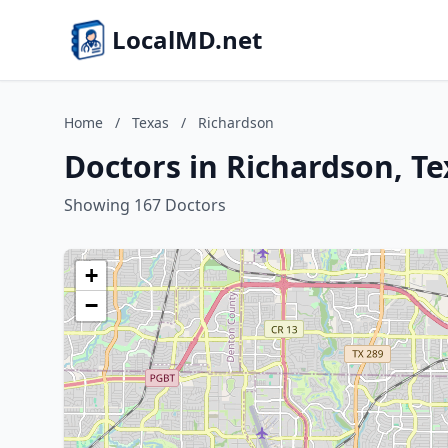
LocalMD.net
Home
/
Texas
/
Richardson
Doctors in Richardson, Te
Showing 167 Doctors
+
−