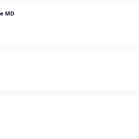
ne MD