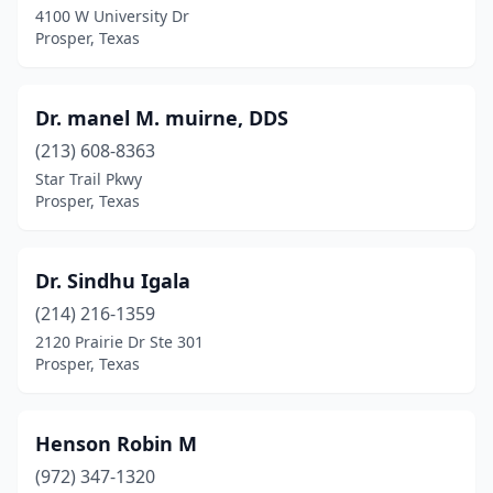
4100 W University Dr
Prosper, Texas
Dr. manel M. muirne, DDS
(213) 608-8363
Star Trail Pkwy
Prosper, Texas
Dr. Sindhu Igala
(214) 216-1359
2120 Prairie Dr Ste 301
Prosper, Texas
Henson Robin M
(972) 347-1320