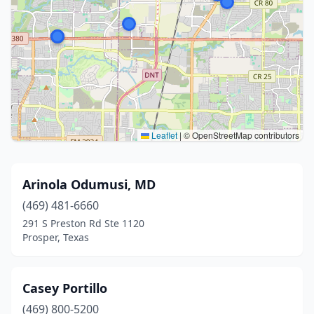
Leaflet
|
© OpenStreetMap contributors
Arinola Odumusi, MD
(469) 481-6660
291 S Preston Rd Ste 1120
Prosper, Texas
Casey Portillo
(469) 800-5200