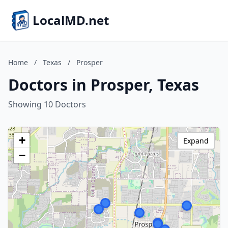
LocalMD.net
Home
/
Texas
/
Prosper
Doctors in Prosper, Texas
Showing 10 Doctors
+
Expand
−