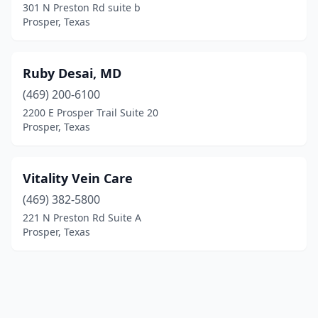
301 N Preston Rd suite b
Prosper, Texas
Ruby Desai, MD
(469) 200-6100
2200 E Prosper Trail Suite 20
Prosper, Texas
Vitality Vein Care
(469) 382-5800
221 N Preston Rd Suite A
Prosper, Texas