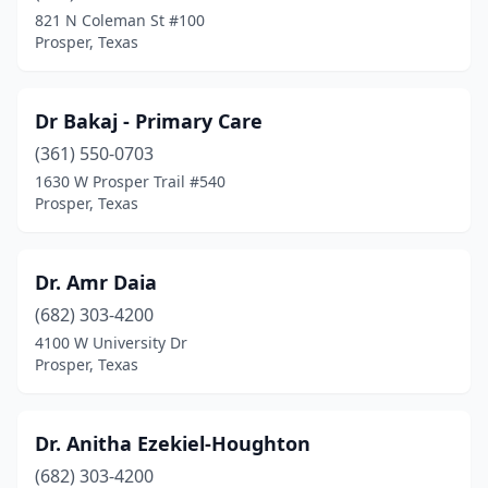
821 N Coleman St #100
Prosper, Texas
Dr Bakaj - Primary Care
(361) 550-0703
1630 W Prosper Trail #540
Prosper, Texas
Dr. Amr Daia
(682) 303-4200
4100 W University Dr
Prosper, Texas
Dr. Anitha Ezekiel-Houghton
(682) 303-4200