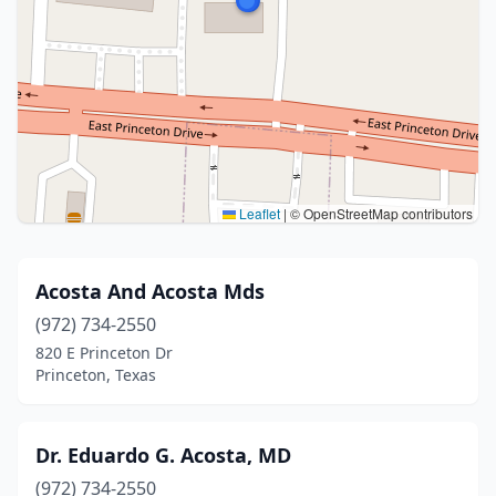
Leaflet
|
© OpenStreetMap contributors
Acosta And Acosta Mds
(972) 734-2550
820 E Princeton Dr
Princeton, Texas
Dr. Eduardo G. Acosta, MD
(972) 734-2550