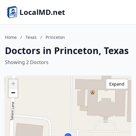
LocalMD.net
Home
/
Texas
/
Princeton
Doctors in Princeton, Texas
Showing 2 Doctors
+
Expand
−