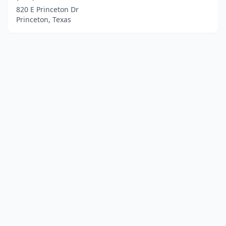
820 E Princeton Dr
Princeton, Texas