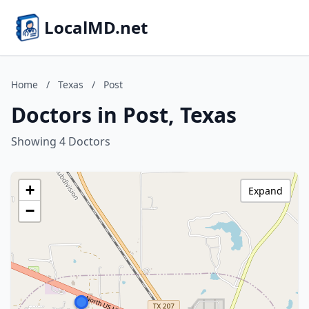
LocalMD.net
Home
/
Texas
/
Post
Doctors in Post, Texas
Showing 4 Doctors
+
Expand
−