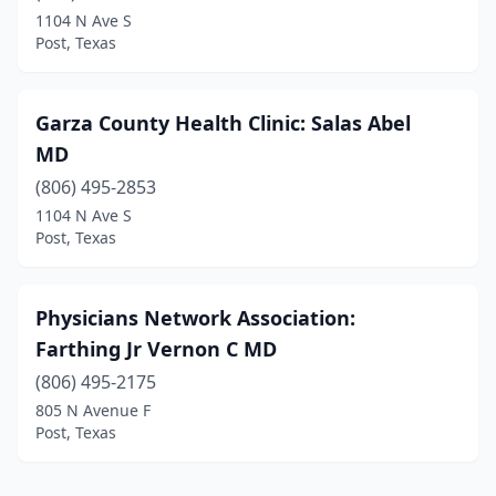
1104 N Ave S
Post, Texas
Garza County Health Clinic: Salas Abel
MD
(806) 495-2853
1104 N Ave S
Post, Texas
Physicians Network Association:
Farthing Jr Vernon C MD
(806) 495-2175
805 N Avenue F
Post, Texas