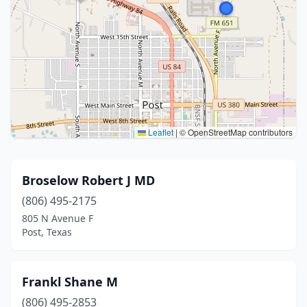
Leaflet
|
© OpenStreetMap contributors
Broselow Robert J MD
(806) 495-2175
805 N Avenue F
Post, Texas
Frankl Shane M
(806) 495-2853