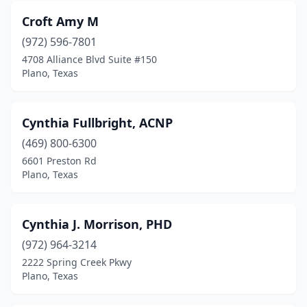
Croft Amy M
(972) 596-7801
4708 Alliance Blvd Suite #150
Plano, Texas
Cynthia Fullbright, ACNP
(469) 800-6300
6601 Preston Rd
Plano, Texas
Cynthia J. Morrison, PHD
(972) 964-3214
2222 Spring Creek Pkwy
Plano, Texas