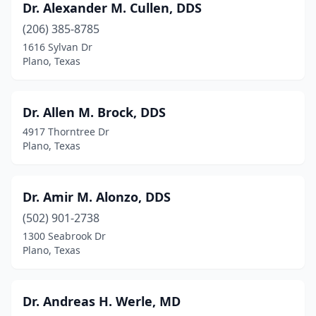
Dr. Alexander M. Cullen, DDS
(206) 385-8785
1616 Sylvan Dr
Plano, Texas
Dr. Allen M. Brock, DDS
4917 Thorntree Dr
Plano, Texas
Dr. Amir M. Alonzo, DDS
(502) 901-2738
1300 Seabrook Dr
Plano, Texas
Dr. Andreas H. Werle, MD