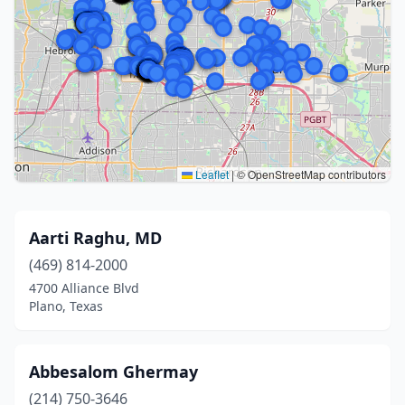
Leaflet
|
© OpenStreetMap contributors
Aarti Raghu, MD
(469) 814-2000
4700 Alliance Blvd
Plano, Texas
Abbesalom Ghermay
(214) 750-3646