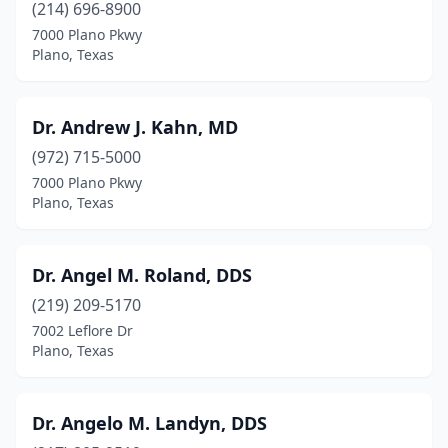
(214) 696-8900
7000 Plano Pkwy
Plano, Texas
Dr. Andrew J. Kahn, MD
(972) 715-5000
7000 Plano Pkwy
Plano, Texas
Dr. Angel M. Roland, DDS
(219) 209-5170
7002 Leflore Dr
Plano, Texas
Dr. Angelo M. Landyn, DDS