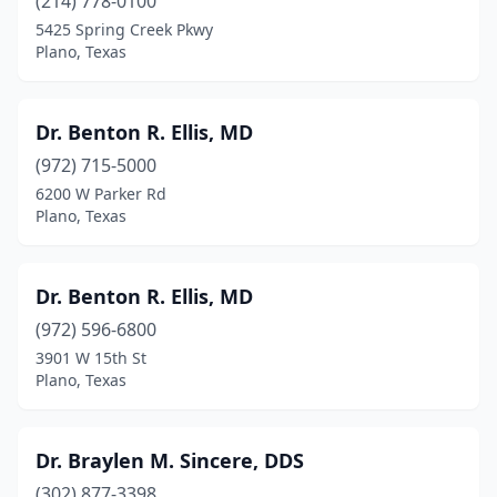
(214) 778-0100
5425 Spring Creek Pkwy
Plano, Texas
Dr. Benton R. Ellis, MD
(972) 715-5000
6200 W Parker Rd
Plano, Texas
Dr. Benton R. Ellis, MD
(972) 596-6800
3901 W 15th St
Plano, Texas
Dr. Braylen M. Sincere, DDS
(302) 877-3398