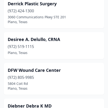
Derrick Plastic Surgery
(972) 424-1300
3060 Communications Pkwy STE 201
Plano, Texas
Desiree A. Delullo, CRNA
(972) 519-1115
Plano, Texas
DFW Wound Care Center
(972) 805-9985
5804 Coit Rd
Plano, Texas
Diebner Debra K MD