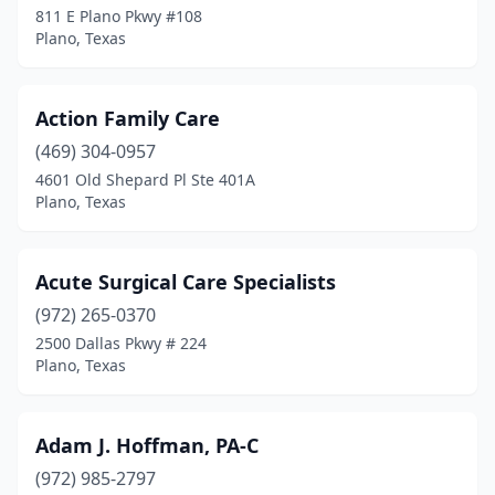
811 E Plano Pkwy #108
Plano, Texas
Action Family Care
(469) 304-0957
4601 Old Shepard Pl Ste 401A
Plano, Texas
Acute Surgical Care Specialists
(972) 265-0370
2500 Dallas Pkwy # 224
Plano, Texas
Adam J. Hoffman, PA-C
(972) 985-2797