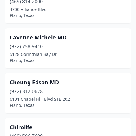
(469) 814-2000
4700 Alliance Blvd
Plano, Texas
Cavenee Michele MD
(972) 758-9410
5128 Corinthian Bay Dr
Plano, Texas
Cheung Edson MD
(972) 312-0678
6101 Chapel Hill Blvd STE 202
Plano, Texas
Chirolife