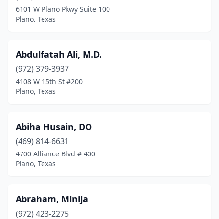
6101 W Plano Pkwy Suite 100
Plano, Texas
Abdulfatah Ali, M.D.
(972) 379-3937
4108 W 15th St #200
Plano, Texas
Abiha Husain, DO
(469) 814-6631
4700 Alliance Blvd # 400
Plano, Texas
Abraham, Minija
(972) 423-2275