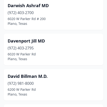
Darwish Ashraf MD
(972) 403-2700
6020 W Parker Rd # 200
Plano, Texas
Davenport Jill MD
(972) 403-2795
6020 W Parker Rd
Plano, Texas
David Billman M.D.
(972) 981-8000
6200 W Parker Rd
Plano, Texas