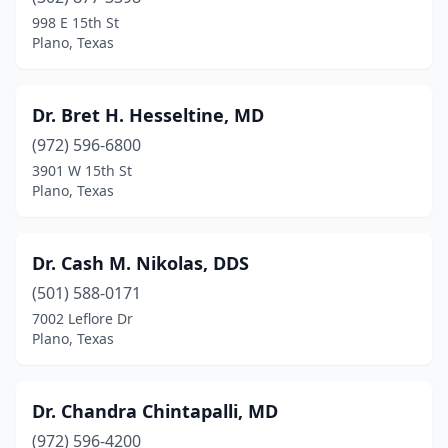
998 E 15th St
Plano, Texas
Dr. Bret H. Hesseltine, MD
(972) 596-6800
3901 W 15th St
Plano, Texas
Dr. Cash M. Nikolas, DDS
(501) 588-0171
7002 Leflore Dr
Plano, Texas
Dr. Chandra Chintapalli, MD
(972) 596-4200