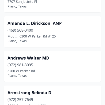
7707 San Jacinto Pl
Plano, Texas
Amanda L. Dirickson, ANP
(469) 568-0400
Mob Ii, 6300 W Parker Rd #125
Plano, Texas
Andrews Walter MD
(972) 981-3095
6200 W Parker Rd
Plano, Texas
Armstrong Belinda D
(972) 257-7649