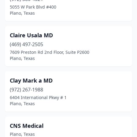
5055 W Park Blvd #400
Plano, Texas
Claire Usala MD
(469) 497-2505
7609 Preston Rd 2nd Floor, Suite P2600
Plano, Texas
Clay Mark a MD
(972) 267-1988
6404 International Pkwy # 1
Plano, Texas
CNS Medical
Plano, Texas