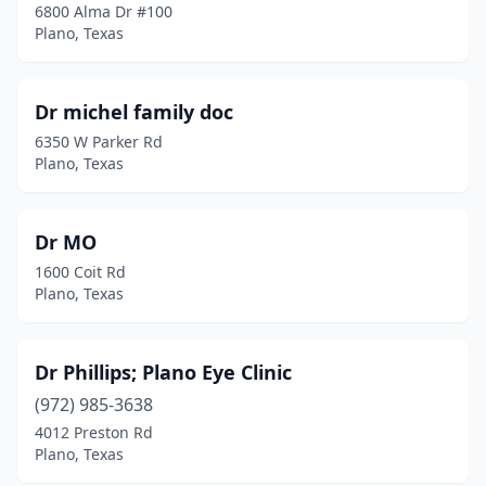
6800 Alma Dr #100
Plano, Texas
Dr michel family doc
6350 W Parker Rd
Plano, Texas
Dr MO
1600 Coit Rd
Plano, Texas
Dr Phillips; Plano Eye Clinic
(972) 985-3638
4012 Preston Rd
Plano, Texas