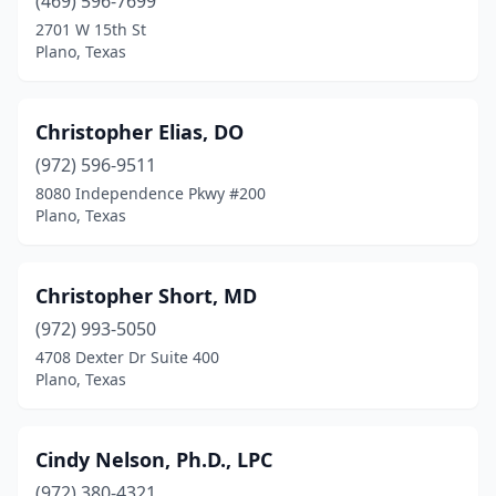
(469) 596-7699
2701 W 15th St
Plano, Texas
Christopher Elias, DO
(972) 596-9511
8080 Independence Pkwy #200
Plano, Texas
Christopher Short, MD
(972) 993-5050
4708 Dexter Dr Suite 400
Plano, Texas
Cindy Nelson, Ph.D., LPC
(972) 380-4321