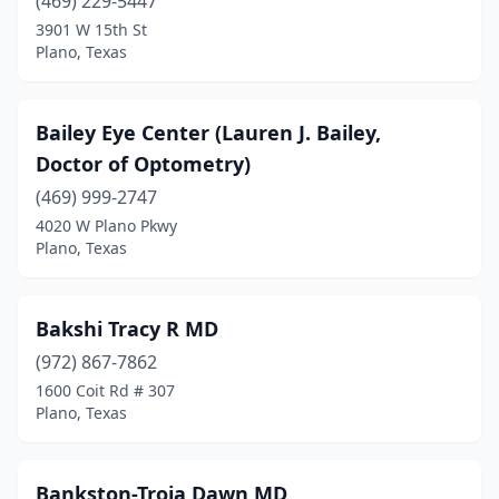
(469) 229-5447
3901 W 15th St
Plano, Texas
Bailey Eye Center (Lauren J. Bailey,
Doctor of Optometry)
(469) 999-2747
4020 W Plano Pkwy
Plano, Texas
Bakshi Tracy R MD
(972) 867-7862
1600 Coit Rd # 307
Plano, Texas
Bankston-Troia Dawn MD