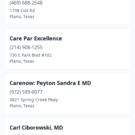
(469) 688-2548
1708 Coit Rd
Plano, Texas
Care Par Excellence
(214) 908-1255
730 E Park Blvd #102
Plano, Texas
Carenow: Peyton Sandra E MD
(972) 599-0077
3821 Spring Creek Pkwy
Plano, Texas
Carl Ciborowski, MD