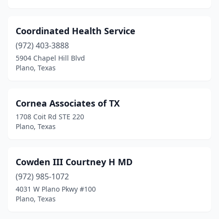
Coordinated Health Service
(972) 403-3888
5904 Chapel Hill Blvd
Plano, Texas
Cornea Associates of TX
1708 Coit Rd STE 220
Plano, Texas
Cowden III Courtney H MD
(972) 985-1072
4031 W Plano Pkwy #100
Plano, Texas