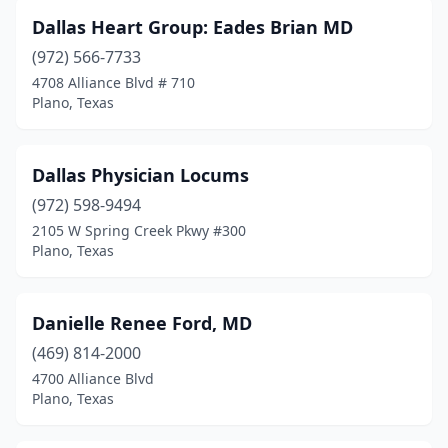
Dallas Heart Group: Eades Brian MD
(972) 566-7733
4708 Alliance Blvd # 710
Plano, Texas
Dallas Physician Locums
(972) 598-9494
2105 W Spring Creek Pkwy #300
Plano, Texas
Danielle Renee Ford, MD
(469) 814-2000
4700 Alliance Blvd
Plano, Texas