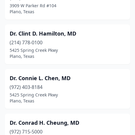
3909 W Parker Rd #104
Plano, Texas
Dr. Clint D. Hamilton, MD
(214) 778-0100
5425 Spring Creek Pkwy
Plano, Texas
Dr. Connie L. Chen, MD
(972) 403-8184
5425 Spring Creek Pkwy
Plano, Texas
Dr. Conrad H. Cheung, MD
(972) 715-5000