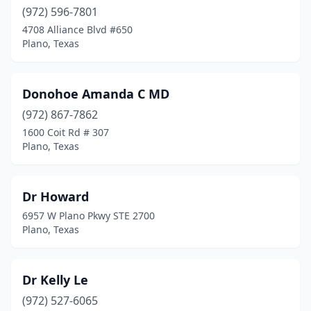
(972) 596-7801
4708 Alliance Blvd #650
Plano, Texas
Donohoe Amanda C MD
(972) 867-7862
1600 Coit Rd # 307
Plano, Texas
Dr Howard
6957 W Plano Pkwy STE 2700
Plano, Texas
Dr Kelly Le
(972) 527-6065