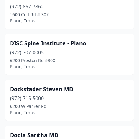
(972) 867-7862
1600 Coit Rd # 307
Plano, Texas
DISC Spine Institute - Plano
(972) 707-0005
6200 Preston Rd #300
Plano, Texas
Dockstader Steven MD
(972) 715-5000
6200 W Parker Rd
Plano, Texas
Dodla Saritha MD