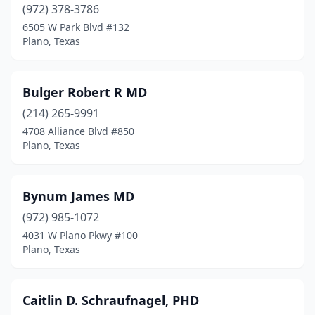
(972) 378-3786
6505 W Park Blvd #132
Plano, Texas
Bulger Robert R MD
(214) 265-9991
4708 Alliance Blvd #850
Plano, Texas
Bynum James MD
(972) 985-1072
4031 W Plano Pkwy #100
Plano, Texas
Caitlin D. Schraufnagel, PHD