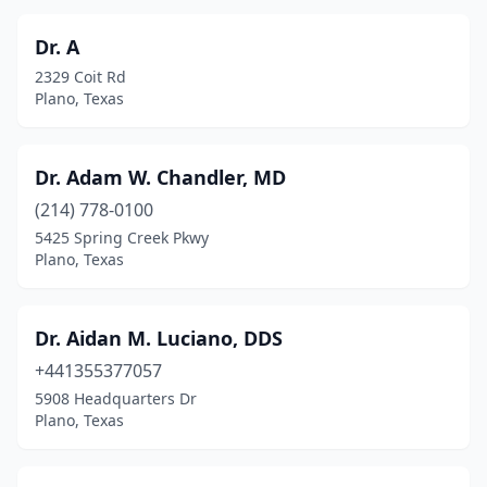
Dr. A
2329 Coit Rd
Plano, Texas
Dr. Adam W. Chandler, MD
(214) 778-0100
5425 Spring Creek Pkwy
Plano, Texas
Dr. Aidan M. Luciano, DDS
+441355377057
5908 Headquarters Dr
Plano, Texas