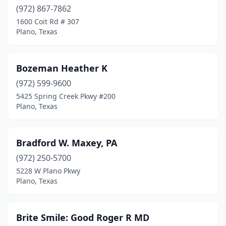
(972) 867-7862
1600 Coit Rd # 307
Plano, Texas
Bozeman Heather K
(972) 599-9600
5425 Spring Creek Pkwy #200
Plano, Texas
Bradford W. Maxey, PA
(972) 250-5700
5228 W Plano Pkwy
Plano, Texas
Brite Smile: Good Roger R MD