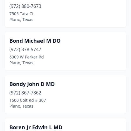
(972) 880-7673
7505 Tara Ct
Plano, Texas
Bond Michael M DO
(972) 378-5747
6009 W Parker Rd
Plano, Texas
Bondy John D MD
(972) 867-7862
1600 Coit Rd # 307
Plano, Texas
Boren Jr Edwin L MD