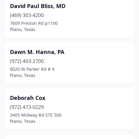
David Paul Bliss, MD
(469) 303-4200
7609 Preston Rd p1100
Plano, Texas
Dawn M. Hanna, PA
(972) 403-2700
6020 W Parker Rd # 4
Plano, Texas
Deborah Cox
(972) 473-0229
3405 Midway Rd STE 500
Plano, Texas