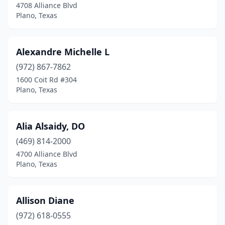
4708 Alliance Blvd
Plano, Texas
Alexandre Michelle L
(972) 867-7862
1600 Coit Rd #304
Plano, Texas
Alia Alsaidy, DO
(469) 814-2000
4700 Alliance Blvd
Plano, Texas
Allison Diane
(972) 618-0555