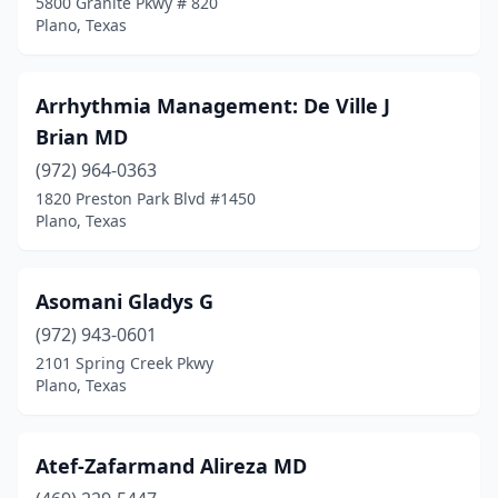
5800 Granite Pkwy # 820
Plano, Texas
Arrhythmia Management: De Ville J
Brian MD
(972) 964-0363
1820 Preston Park Blvd #1450
Plano, Texas
Asomani Gladys G
(972) 943-0601
2101 Spring Creek Pkwy
Plano, Texas
Atef-Zafarmand Alireza MD