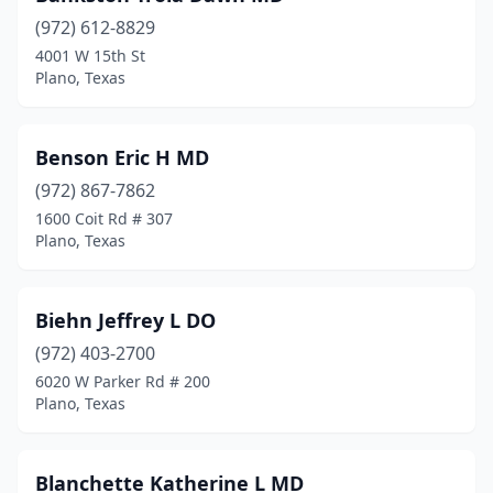
(972) 612-8829
4001 W 15th St
Plano, Texas
Benson Eric H MD
(972) 867-7862
1600 Coit Rd # 307
Plano, Texas
Biehn Jeffrey L DO
(972) 403-2700
6020 W Parker Rd # 200
Plano, Texas
Blanchette Katherine L MD