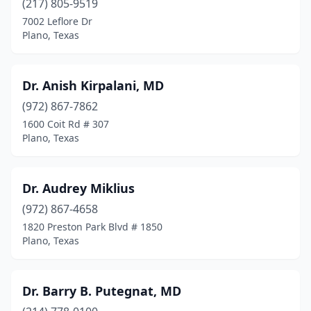
(217) 805-9519
7002 Leflore Dr
Plano, Texas
Dr. Anish Kirpalani, MD
(972) 867-7862
1600 Coit Rd # 307
Plano, Texas
Dr. Audrey Miklius
(972) 867-4658
1820 Preston Park Blvd # 1850
Plano, Texas
Dr. Barry B. Putegnat, MD