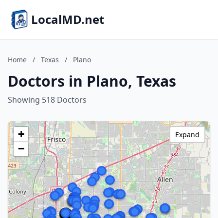
LocalMD.net
Home
/
Texas
/
Plano
Doctors in Plano, Texas
Showing 518 Doctors
+
Expand
−