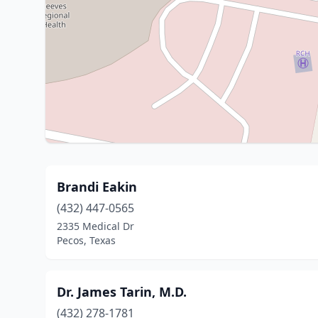
Brandi Eakin
(432) 447-0565
2335 Medical Dr
Pecos, Texas
Dr. James Tarin, M.D.
(432) 278-1781