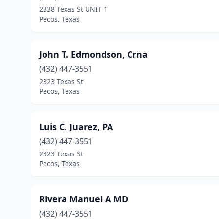
2338 Texas St UNIT 1
Pecos, Texas
John T. Edmondson, Crna
(432) 447-3551
2323 Texas St
Pecos, Texas
Luis C. Juarez, PA
(432) 447-3551
2323 Texas St
Pecos, Texas
Rivera Manuel A MD
(432) 447-3551