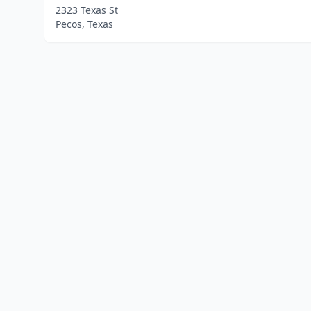
2323 Texas St
Pecos, Texas