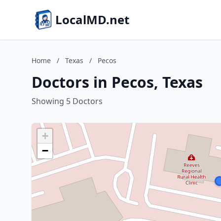
LocalMD.net
Home
/
Texas
/
Pecos
Doctors in Pecos, Texas
Showing 5 Doctors
+
−