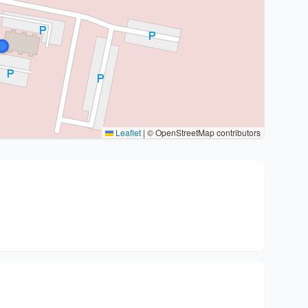
Leaflet
|
© OpenStreetMap contributors