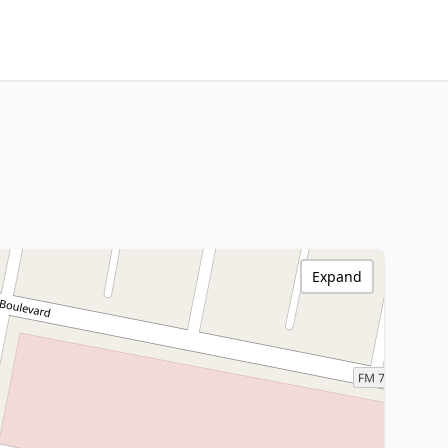
Expand