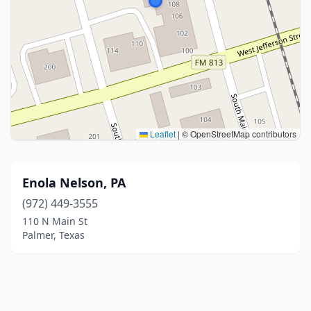
Leaflet
|
© OpenStreetMap contributors
Enola Nelson, PA
(972) 449-3555
110 N Main St
Palmer, Texas