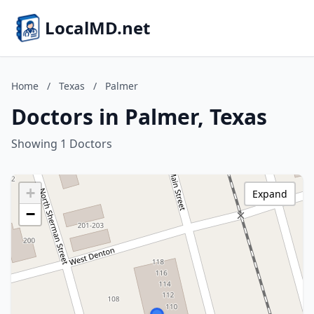
LocalMD.net
Home
/
Texas
/
Palmer
Doctors in Palmer, Texas
Showing 1 Doctors
+
Expand
−