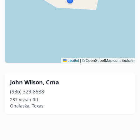
Leaflet
|
© OpenStreetMap contributors
John Wilson, Crna
(936) 329-8588
237 Vivian Rd
Onalaska, Texas