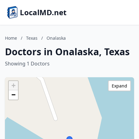
LocalMD.net
Home
/
Texas
/
Onalaska
Doctors in Onalaska, Texas
Showing 1 Doctors
+
Expand
−