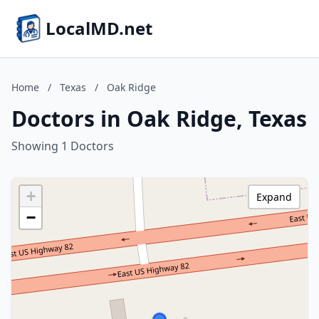
LocalMD.net
Home
/
Texas
/
Oak Ridge
Doctors in Oak Ridge, Texas
Showing 1 Doctors
+
Expand
−