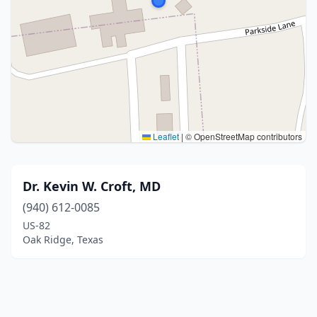
Leaflet
|
© OpenStreetMap contributors
Dr. Kevin W. Croft, MD
(940) 612-0085
US-82
Oak Ridge, Texas