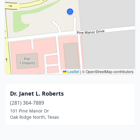
Leaflet
|
© OpenStreetMap contributors
Dr. Janet L. Roberts
(281) 364-7889
101 Pine Manor Dr
Oak Ridge North, Texas