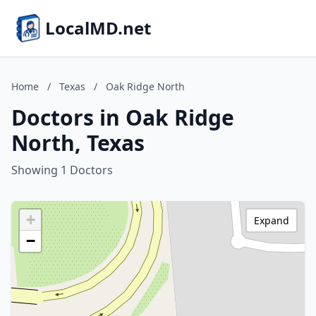
LocalMD.net
Home
/
Texas
/
Oak Ridge North
Doctors in Oak Ridge
North, Texas
Showing 1 Doctors
+
Expand
−