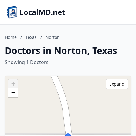
LocalMD.net
Home
/
Texas
/
Norton
Doctors in Norton, Texas
Showing 1 Doctors
+
Expand
−