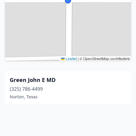
Leaflet
|
© OpenStreetMap contributors
Green John E MD
(325) 786-4499
Norton, Texas