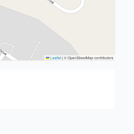
Leaflet
|
© OpenStreetMap contributors