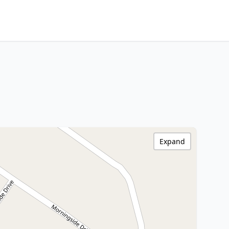
Expand