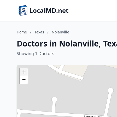
LocalMD.net
Home
/
Texas
/
Nolanville
Doctors in Nolanville, Tex
Showing 1 Doctors
+
−