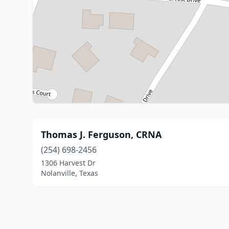
Thomas J. Ferguson, CRNA
(254) 698-2456
1306 Harvest Dr
Nolanville, Texas