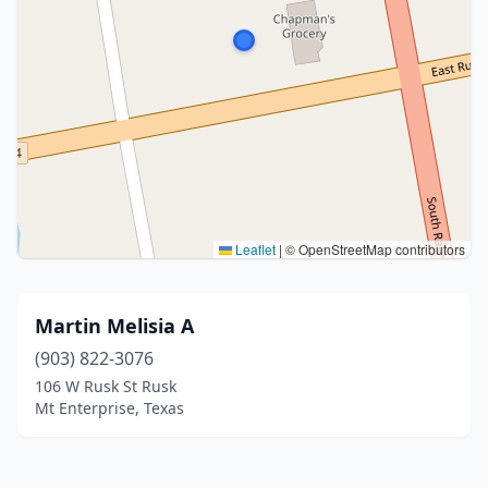
Leaflet
|
© OpenStreetMap contributors
Martin Melisia A
(903) 822-3076
106 W Rusk St Rusk
Mt Enterprise, Texas