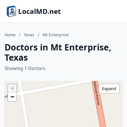
LocalMD.net
Home
/
Texas
/
Mt Enterprise
Doctors in Mt Enterprise,
Texas
Showing 1 Doctors
+
Expand
−