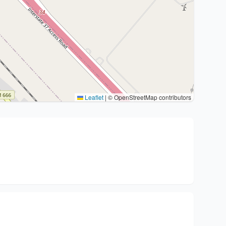
Leaflet
|
© OpenStreetMap contributors