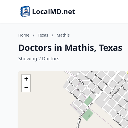
LocalMD.net
Home
/
Texas
/
Mathis
Doctors in Mathis, Texas
Showing 2 Doctors
+
−