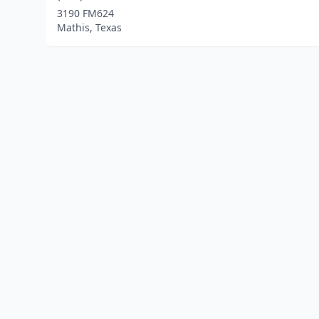
3190 FM624
Mathis, Texas