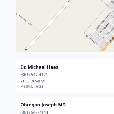
Dr. Michael Haas
(361) 547-4121
213 S Duval St
Mathis, Texas
Obregon Joseph MD
(361) 547-7144