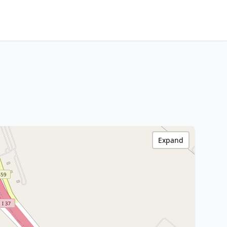
Expand