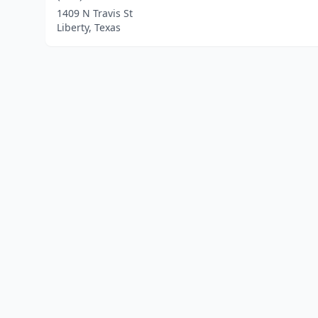
1409 N Travis St
Liberty, Texas