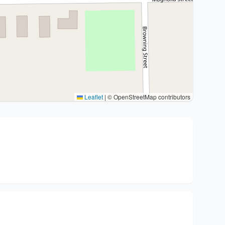
Leaflet
|
© OpenStreetMap contributors