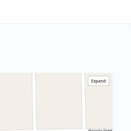
Expand