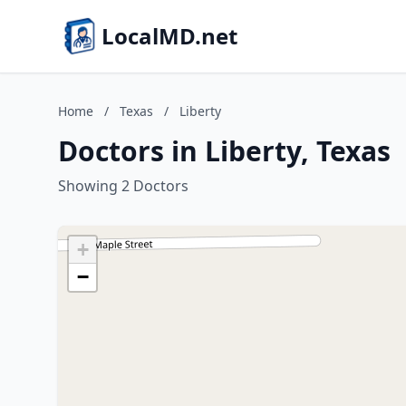
LocalMD.net
Home
/
Texas
/
Liberty
Doctors in Liberty, Texas
Showing 2 Doctors
+
−