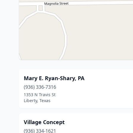
Mary E. Ryan-Shary, PA
(936) 336-7316
1353 N Travis St
Liberty, Texas
Village Concept
(936) 334-1621