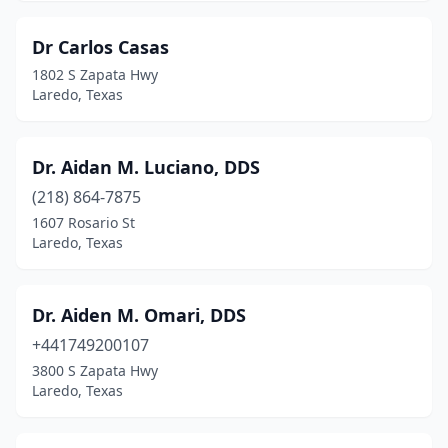
Dr Carlos Casas
1802 S Zapata Hwy
Laredo, Texas
Dr. Aidan M. Luciano, DDS
(218) 864-7875
1607 Rosario St
Laredo, Texas
Dr. Aiden M. Omari, DDS
+441749200107
3800 S Zapata Hwy
Laredo, Texas