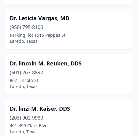
Dr. Leticia Vargas, MD
(956) 795-8100
Parking, lot 1515 Pappas St
Laredo, Texas
Dr. lincoln M. Reuben, DDS
(501) 267-8892
807 Lincoln St
Laredo, Texas
Dr. linzi M. Kaiser, DDS
(203) 902-9980
401-499 Clark Blvd
Laredo, Texas