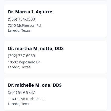
Dr. Marisa I. Aguirre
(956) 754-3500
7215 McPherson Rd
Laredo, Texas
Dr. martha M. netta, DDS
(302) 337-6959
10502 Reposado Dr
Laredo, Texas
Dr. michelle M. ona, DDS
(301) 969-9737
1160-1198 Iturbide St
Laredo, Texas