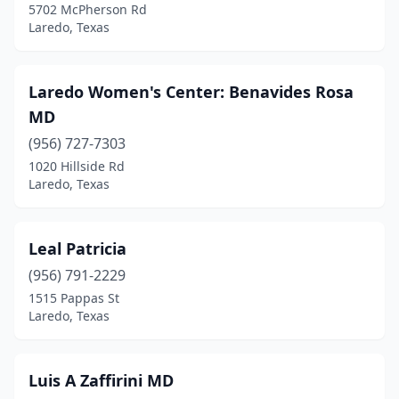
5702 McPherson Rd
Laredo, Texas
Laredo Women's Center: Benavides Rosa
MD
(956) 727-7303
1020 Hillside Rd
Laredo, Texas
Leal Patricia
(956) 791-2229
1515 Pappas St
Laredo, Texas
Luis A Zaffirini MD