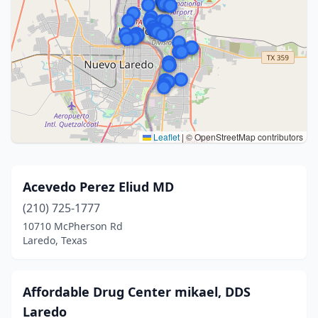
Leaflet
|
© OpenStreetMap contributors
Acevedo Perez Eliud MD
(210) 725-1777
10710 McPherson Rd
Laredo, Texas
Affordable Drug Center mikael, DDS
Laredo