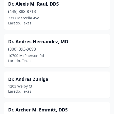
Dr. Alexis M. Raul, DDS
(445) 888-8713
3717 Marcella Ave
Laredo, Texas
Dr. Andres Hernandez, MD
(800) 893-9698
10700 McPherson Rd
Laredo, Texas
Dr. Andres Zuniga
1203 Welby Ct
Laredo, Texas
Dr. Archer M. Emmitt, DDS