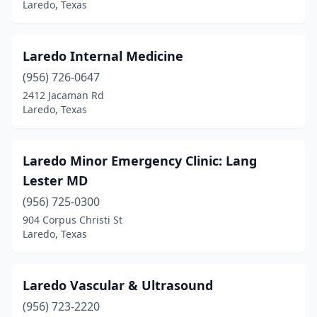
Laredo, Texas
Laredo Internal Medicine
(956) 726-0647
2412 Jacaman Rd
Laredo, Texas
Laredo Minor Emergency Clinic: Lang
Lester MD
(956) 725-0300
904 Corpus Christi St
Laredo, Texas
Laredo Vascular & Ultrasound
(956) 723-2220