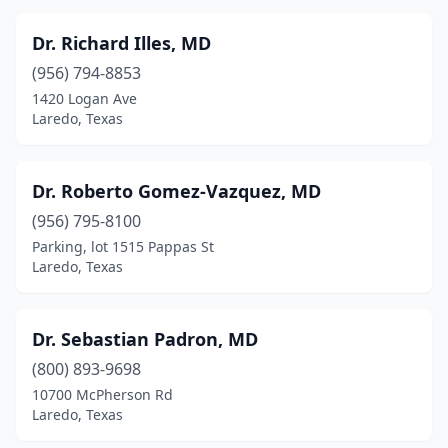
Dr. Richard Illes, MD
(956) 794-8853
1420 Logan Ave
Laredo, Texas
Dr. Roberto Gomez-Vazquez, MD
(956) 795-8100
Parking, lot 1515 Pappas St
Laredo, Texas
Dr. Sebastian Padron, MD
(800) 893-9698
10700 McPherson Rd
Laredo, Texas