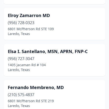
Elroy Zamarron MD
(956) 728-0323
6801 McPherson Rd STE 109
Laredo, Texas
Elsa I. Santellano, MSN, APRN, FNP-C
(956) 727-3047
1405 Jacaman Rd # 104
Laredo, Texas
Fernando Membreno, MD
(210) 575-4837
6801 McPherson Rd STE 219
Laredo, Texas