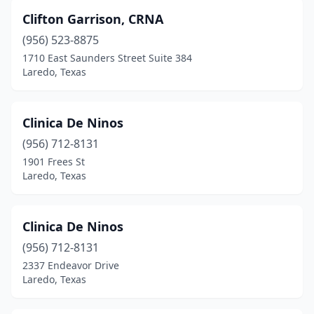
Clifton Garrison, CRNA
(956) 523-8875
1710 East Saunders Street Suite 384
Laredo, Texas
Clinica De Ninos
(956) 712-8131
1901 Frees St
Laredo, Texas
Clinica De Ninos
(956) 712-8131
2337 Endeavor Drive
Laredo, Texas