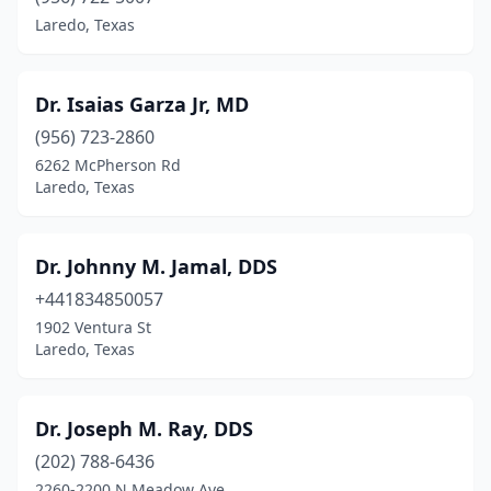
Laredo, Texas
Dr. Isaias Garza Jr, MD
(956) 723-2860
6262 McPherson Rd
Laredo, Texas
Dr. Johnny M. Jamal, DDS
+441834850057
1902 Ventura St
Laredo, Texas
Dr. Joseph M. Ray, DDS
(202) 788-6436
2260-2200 N Meadow Ave