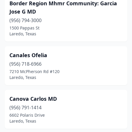
Border Region Mhmr Community: Garcia
Jose G MD
(956) 794-3000
1500 Pappas St
Laredo, Texas
Canales Ofelia
(956) 718-6966
7210 McPherson Rd #120
Laredo, Texas
Canova Carlos MD
(956) 791-1414
6602 Polaris Drive
Laredo, Texas