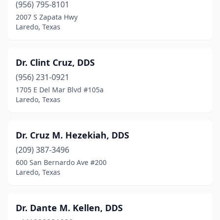
(956) 795-8101
2007 S Zapata Hwy
Laredo, Texas
Dr. Clint Cruz, DDS
(956) 231-0921
1705 E Del Mar Blvd #105a
Laredo, Texas
Dr. Cruz M. Hezekiah, DDS
(209) 387-3496
600 San Bernardo Ave #200
Laredo, Texas
Dr. Dante M. Kellen, DDS