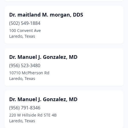
Dr. maitland M. morgan, DDS
(502) 549-1884
100 Convent Ave
Laredo, Texas
Dr. Manuel J. Gonzalez, MD
(956) 523-3480
10710 McPherson Rd
Laredo, Texas
Dr. Manuel J. Gonzalez, MD
(956) 791-8346
220 W Hillside Rd STE 4B
Laredo, Texas