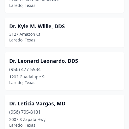
Laredo, Texas
Dr. Kyle M. Willie, DDS
3127 Amazon Ct
Laredo, Texas
Dr. Leonard Leonardo, DDS
(956) 477-5534
1202 Guadalupe St
Laredo, Texas
Dr. Leticia Vargas, MD
(956) 795-8101
2007 S Zapata Hwy
Laredo, Texas