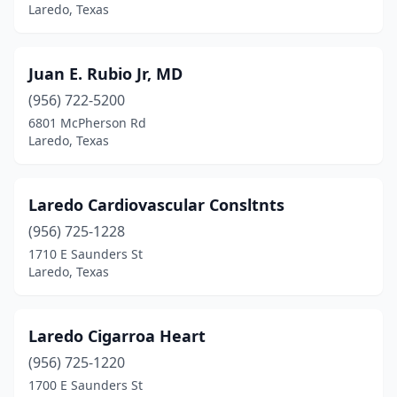
Laredo, Texas
Juan E. Rubio Jr, MD
(956) 722-5200
6801 McPherson Rd
Laredo, Texas
Laredo Cardiovascular Consltnts
(956) 725-1228
1710 E Saunders St
Laredo, Texas
Laredo Cigarroa Heart
(956) 725-1220
1700 E Saunders St