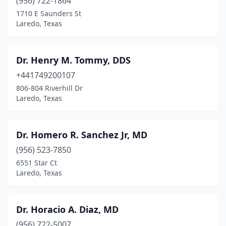
(956) 722-1864
1710 E Saunders St
Laredo, Texas
Dr. Henry M. Tommy, DDS
+441749200107
806-804 Riverhill Dr
Laredo, Texas
Dr. Homero R. Sanchez Jr, MD
(956) 523-7850
6551 Star Ct
Laredo, Texas
Dr. Horacio A. Diaz, MD
(956) 722-5007