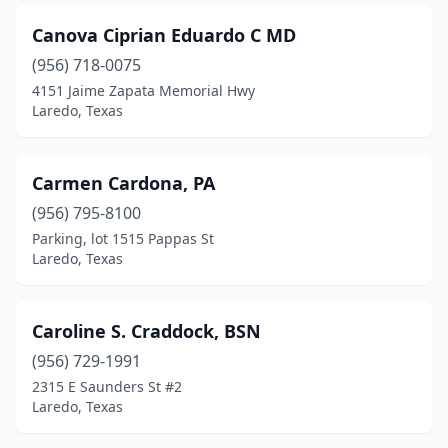
Canova Ciprian Eduardo C MD
(956) 718-0075
4151 Jaime Zapata Memorial Hwy
Laredo, Texas
Carmen Cardona, PA
(956) 795-8100
Parking, lot 1515 Pappas St
Laredo, Texas
Caroline S. Craddock, BSN
(956) 729-1991
2315 E Saunders St #2
Laredo, Texas