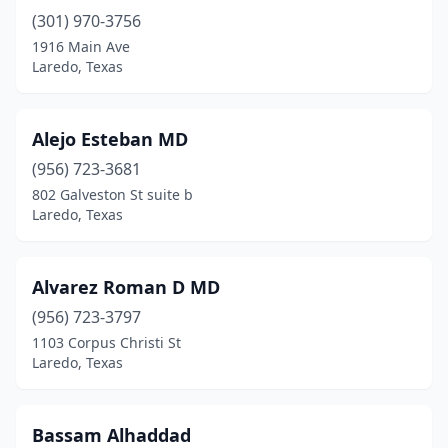
(301) 970-3756
1916 Main Ave
Laredo, Texas
Alejo Esteban MD
(956) 723-3681
802 Galveston St suite b
Laredo, Texas
Alvarez Roman D MD
(956) 723-3797
1103 Corpus Christi St
Laredo, Texas
Bassam Alhaddad