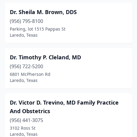
Dr. Sheila M. Brown, DDS
(956) 795-8100
Parking, lot 1515 Pappas St
Laredo, Texas
Dr. Timothy P. Cleland, MD
(956) 722-5200
6801 McPherson Rd
Laredo, Texas
Dr. Victor D. Trevino, MD Family Practice
And Obstetrics
(956) 441-3075
3102 Ross St
Laredo, Texas