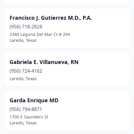
Francisco J. Gutierrez M.D., P.A.
(956) 718-2828
2344 Laguna Del Mar Ct # 204
Laredo, Texas
Gabriela E. Villanueva, RN
(956) 724-4162
Laredo, Texas
Garda Enrique MD
(956) 794-8871
1700 E Saunders St
Laredo, Texas