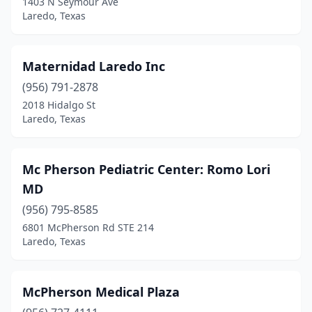
1403 N Seymour Ave
Laredo, Texas
Maternidad Laredo Inc
(956) 791-2878
2018 Hidalgo St
Laredo, Texas
Mc Pherson Pediatric Center: Romo Lori
MD
(956) 795-8585
6801 McPherson Rd STE 214
Laredo, Texas
McPherson Medical Plaza