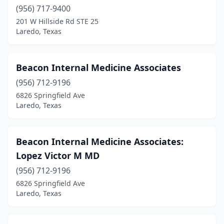
(956) 717-9400
201 W Hillside Rd STE 25
Laredo, Texas
Beacon Internal Medicine Associates
(956) 712-9196
6826 Springfield Ave
Laredo, Texas
Beacon Internal Medicine Associates:
Lopez Victor M MD
(956) 712-9196
6826 Springfield Ave
Laredo, Texas