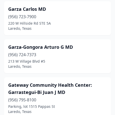
Garza Carlos MD
(956) 723-7900
220 W Hillside Rd STE 5A
Laredo, Texas
Garza-Gongora Arturo G MD
(956) 724-7373
213 W Village Blvd #5
Laredo, Texas
Gateway Community Health Center:
Garrastegui-Bi Juan J MD
(956) 795-8100
Parking, lot 1515 Pappas St
Laredo, Texas