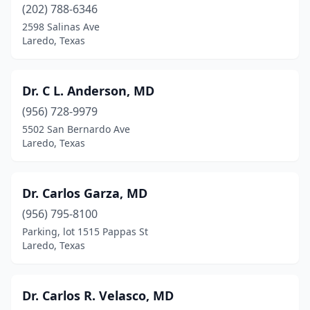
(202) 788-6346
2598 Salinas Ave
Laredo, Texas
Dr. C L. Anderson, MD
(956) 728-9979
5502 San Bernardo Ave
Laredo, Texas
Dr. Carlos Garza, MD
(956) 795-8100
Parking, lot 1515 Pappas St
Laredo, Texas
Dr. Carlos R. Velasco, MD