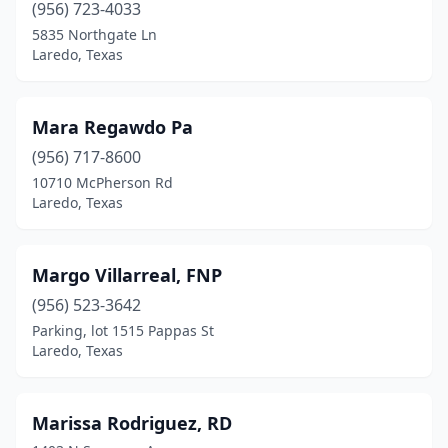
(956) 723-4033
5835 Northgate Ln
Laredo, Texas
Mara Regawdo Pa
(956) 717-8600
10710 McPherson Rd
Laredo, Texas
Margo Villarreal, FNP
(956) 523-3642
Parking, lot 1515 Pappas St
Laredo, Texas
Marissa Rodriguez, RD