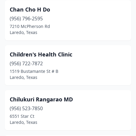
Chan Cho H Do
(956) 796-2595
7210 McPherson Rd
Laredo, Texas
Children's Health Clinic
(956) 722-7872
1519 Bustamante St # B
Laredo, Texas
Chilukuri Rangarao MD
(956) 523-7850
6551 Star Ct
Laredo, Texas