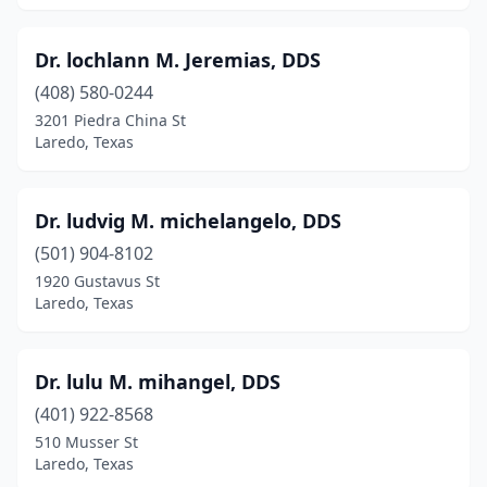
Dr. lochlann M. Jeremias, DDS
(408) 580-0244
3201 Piedra China St
Laredo, Texas
Dr. ludvig M. michelangelo, DDS
(501) 904-8102
1920 Gustavus St
Laredo, Texas
Dr. lulu M. mihangel, DDS
(401) 922-8568
510 Musser St
Laredo, Texas