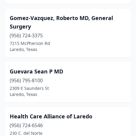
Gomez-Vazquez, Roberto MD, General
Surgery
(956) 724-3375
7215 McPherson Rd
Laredo, Texas
Guevara Sean P MD
(956) 795-8100
2309 E Saunders St
Laredo, Texas
Health Care Alliance of Laredo
(956) 724-6546
230 C. del Norte