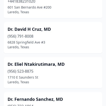
+441838231020
601 San Bernardo Ave #200
Laredo, Texas
Dr. David H Cruz, MD
(956) 791-8008
6828 Springfield Ave #3
Laredo, Texas
Dr. Eliel Ntakirutimara, MD
(956) 523-8875
1710 E Saunders St
Laredo, Texas
Dr. Fernando Sanchez, MD