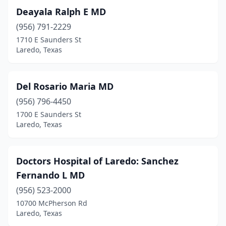
Deayala Ralph E MD
(956) 791-2229
1710 E Saunders St
Laredo, Texas
Del Rosario Maria MD
(956) 796-4450
1700 E Saunders St
Laredo, Texas
Doctors Hospital of Laredo: Sanchez
Fernando L MD
(956) 523-2000
10700 McPherson Rd
Laredo, Texas