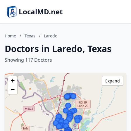
LocalMD.net
Home
/
Texas
/
Laredo
Doctors in Laredo, Texas
Showing 117 Doctors
+
Expand
−