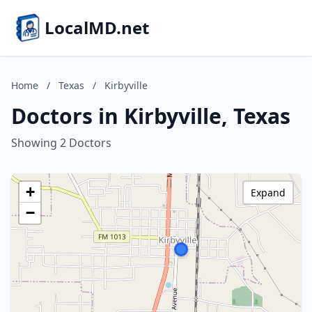
LocalMD.net
Home
/
Texas
/
Kirbyville
Doctors in Kirbyville, Texas
Showing 2 Doctors
+
Expand
−