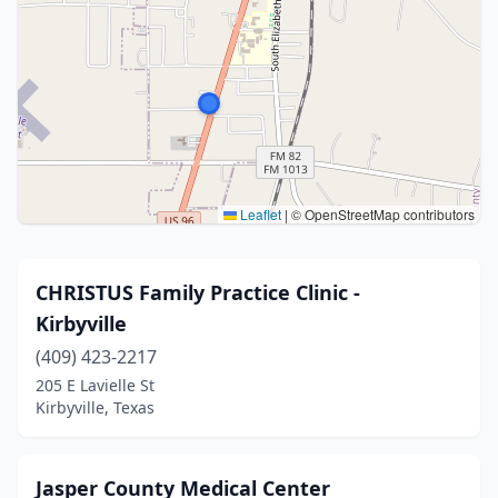
Leaflet
|
© OpenStreetMap contributors
CHRISTUS Family Practice Clinic -
Kirbyville
(409) 423-2217
205 E Lavielle St
Kirbyville, Texas
Jasper County Medical Center