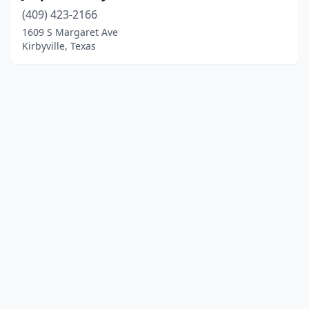
(409) 423-2166
1609 S Margaret Ave
Kirbyville, Texas