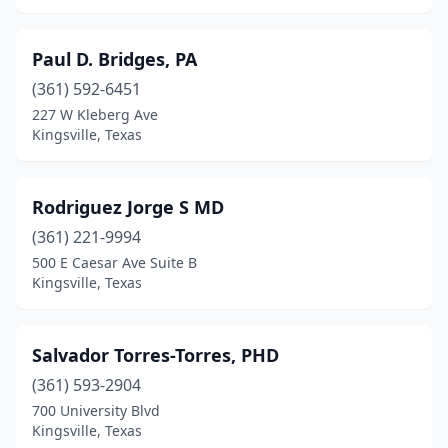
Paul D. Bridges, PA
(361) 592-6451
227 W Kleberg Ave
Kingsville, Texas
Rodriguez Jorge S MD
(361) 221-9994
500 E Caesar Ave Suite B
Kingsville, Texas
Salvador Torres-Torres, PHD
(361) 593-2904
700 University Blvd
Kingsville, Texas