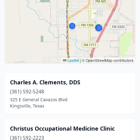
Leaflet
|
© OpenStreetMap contributors
Charles A. Clements, DDS
(361) 592-5248
325 E General Cavazos Blvd
Kingsville, Texas
Christus Occupational Medicine Clinic
(361) 592-2223