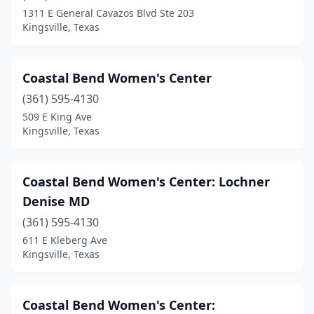
1311 E General Cavazos Blvd Ste 203
Kingsville, Texas
Coastal Bend Women's Center
(361) 595-4130
509 E King Ave
Kingsville, Texas
Coastal Bend Women's Center: Lochner
Denise MD
(361) 595-4130
611 E Kleberg Ave
Kingsville, Texas
Coastal Bend Women's Center: