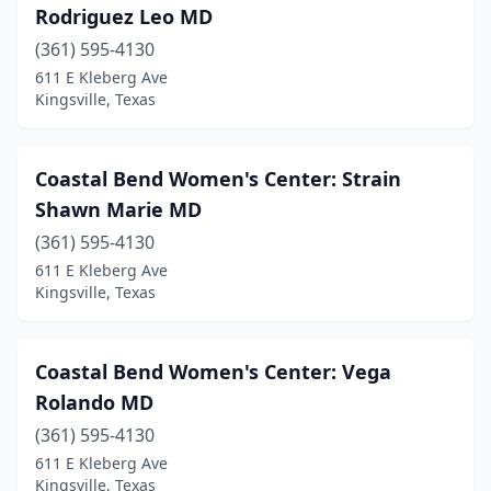
Rodriguez Leo MD
(361) 595-4130
611 E Kleberg Ave
Kingsville, Texas
Coastal Bend Women's Center: Strain
Shawn Marie MD
(361) 595-4130
611 E Kleberg Ave
Kingsville, Texas
Coastal Bend Women's Center: Vega
Rolando MD
(361) 595-4130
611 E Kleberg Ave
Kingsville, Texas