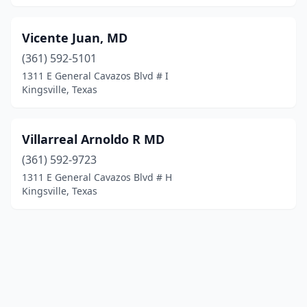
Vicente Juan, MD
(361) 592-5101
1311 E General Cavazos Blvd # I
Kingsville, Texas
Villarreal Arnoldo R MD
(361) 592-9723
1311 E General Cavazos Blvd # H
Kingsville, Texas