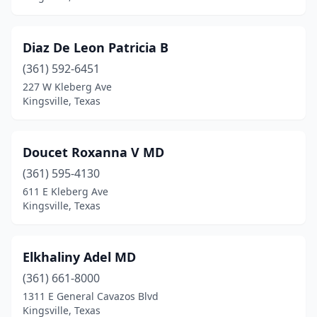
Diaz De Leon Patricia B
(361) 592-6451
227 W Kleberg Ave
Kingsville, Texas
Doucet Roxanna V MD
(361) 595-4130
611 E Kleberg Ave
Kingsville, Texas
Elkhaliny Adel MD
(361) 661-8000
1311 E General Cavazos Blvd
Kingsville, Texas