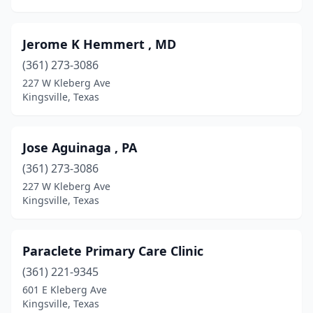
Jerome K Hemmert , MD
(361) 273-3086
227 W Kleberg Ave
Kingsville, Texas
Jose Aguinaga , PA
(361) 273-3086
227 W Kleberg Ave
Kingsville, Texas
Paraclete Primary Care Clinic
(361) 221-9345
601 E Kleberg Ave
Kingsville, Texas