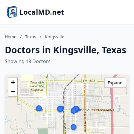
LocalMD.net
Home
/
Texas
/
Kingsville
Doctors in Kingsville, Texas
Showing 18 Doctors
+
Expand
−