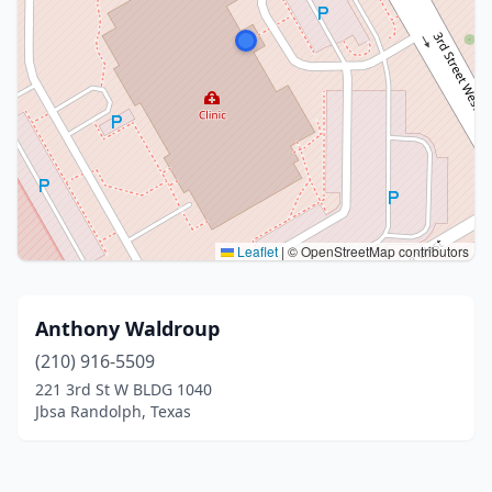
Leaflet
|
© OpenStreetMap contributors
Anthony Waldroup
(210) 916-5509
221 3rd St W BLDG 1040
Jbsa Randolph, Texas