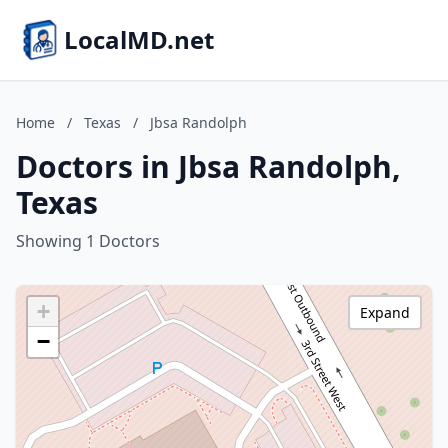
LocalMD.net
Home
/
Texas
/
Jbsa Randolph
Doctors in Jbsa Randolph,
Texas
Showing 1 Doctors
+
Expand
−