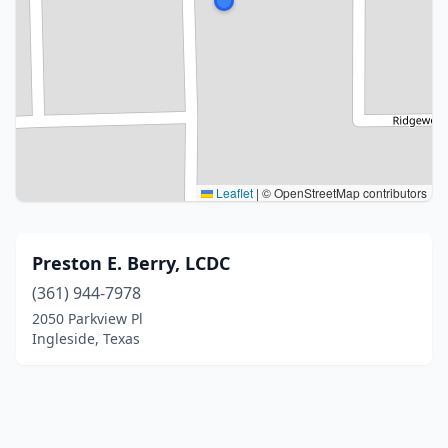
Leaflet
|
© OpenStreetMap contributors
Preston E. Berry, LCDC
(361) 944-7978
2050 Parkview Pl
Ingleside, Texas