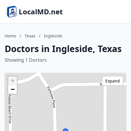
LocalMD.net
Home
/
Texas
/
Ingleside
Doctors in Ingleside, Texas
Showing 1 Doctors
+
Expand
−