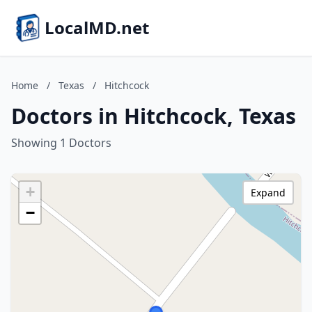
LocalMD.net
Home
/
Texas
/
Hitchcock
Doctors in Hitchcock, Texas
Showing 1 Doctors
+
Expand
−