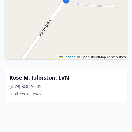
Leaflet
|
© OpenStreetMap contributors
Rose M. Johnston, LVN
(409) 986-9185
Hitchcock, Texas