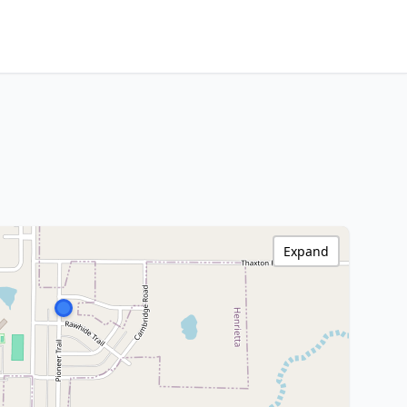
Expand