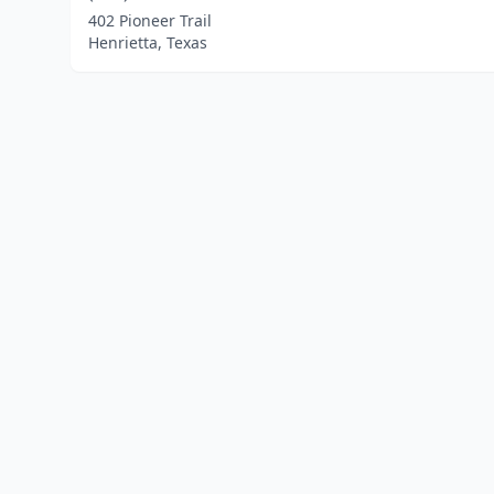
402 Pioneer Trail
Henrietta, Texas