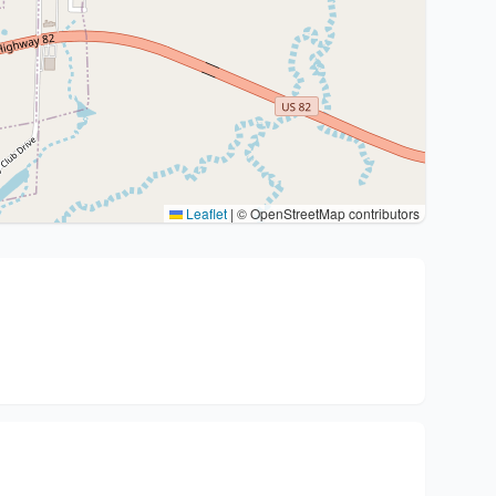
Leaflet
|
© OpenStreetMap contributors