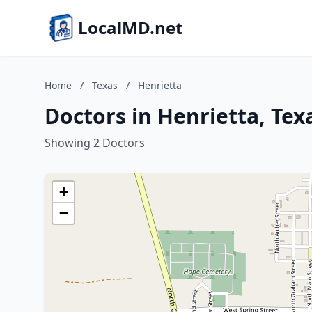
LocalMD.net
Home
/
Texas
/
Henrietta
Doctors in Henrietta, Tex
Showing 2 Doctors
+
−