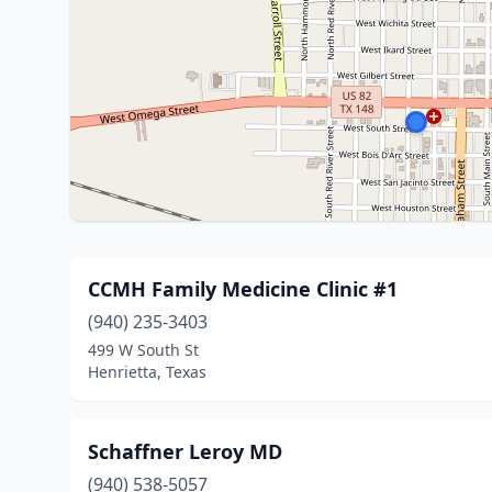
CCMH Family Medicine Clinic #1
(940) 235-3403
499 W South St
Henrietta, Texas
Schaffner Leroy MD
(940) 538-5057