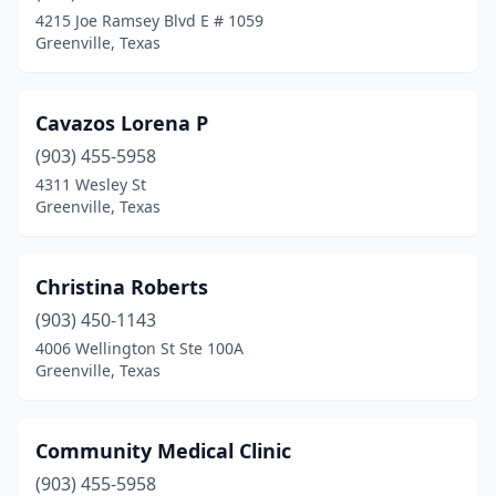
4215 Joe Ramsey Blvd E # 1059
Greenville, Texas
Cavazos Lorena P
(903) 455-5958
4311 Wesley St
Greenville, Texas
Christina Roberts
(903) 450-1143
4006 Wellington St Ste 100A
Greenville, Texas
Community Medical Clinic
(903) 455-5958