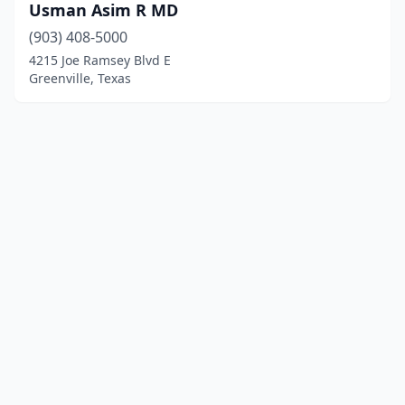
Usman Asim R MD
(903) 408-5000
4215 Joe Ramsey Blvd E
Greenville, Texas