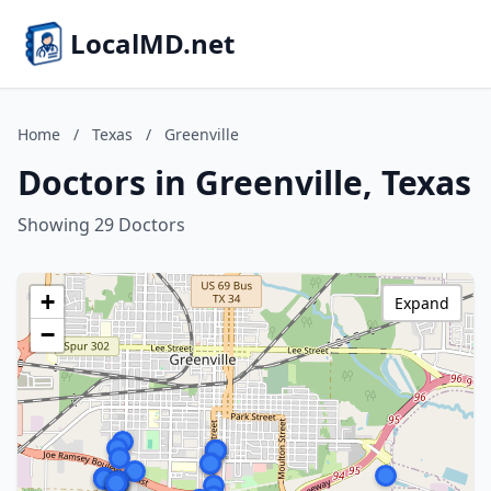
LocalMD.net
Home
/
Texas
/
Greenville
Doctors in Greenville, Texas
Showing 29 Doctors
+
Expand
−