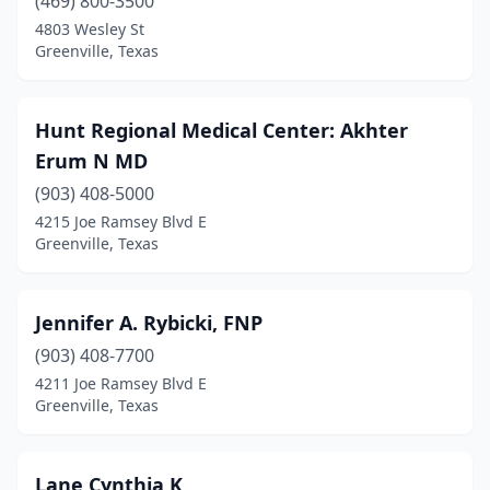
(469) 800-3500
4803 Wesley St
Greenville, Texas
Hunt Regional Medical Center: Akhter
Erum N MD
(903) 408-5000
4215 Joe Ramsey Blvd E
Greenville, Texas
Jennifer A. Rybicki, FNP
(903) 408-7700
4211 Joe Ramsey Blvd E
Greenville, Texas
Lane Cynthia K