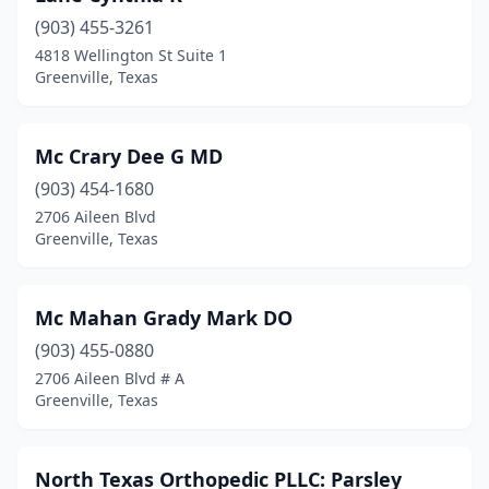
(903) 455-3261
4818 Wellington St Suite 1
Greenville, Texas
Mc Crary Dee G MD
(903) 454-1680
2706 Aileen Blvd
Greenville, Texas
Mc Mahan Grady Mark DO
(903) 455-0880
2706 Aileen Blvd # A
Greenville, Texas
North Texas Orthopedic PLLC: Parsley