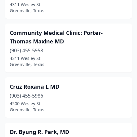
4311 Wesley St
Greenville, Texas
Community Medical Clinic: Porter-
Thomas Maxine MD
(903) 455-5958
4311 Wesley St
Greenville, Texas
Cruz Roxana L MD
(903) 455-5986
4500 Wesley St
Greenville, Texas
Dr. Byung R. Park, MD