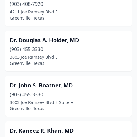
(903) 408-7920
4211 Joe Ramsey Blvd E
Greenville, Texas
Dr. Douglas A. Holder, MD
(903) 455-3330
3003 Joe Ramsey Blvd E
Greenville, Texas
Dr. John S. Boatner, MD
(903) 455-3330
3003 Joe Ramsey Blvd E Suite A
Greenville, Texas
Dr. Kaneez R. Khan, MD