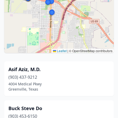
Leaflet
|
© OpenStreetMap contributors
Asif Aziz, M.D.
(903) 437-9212
4004 Medical Pkwy
Greenville, Texas
Buck Steve Do
(903) 453-6150