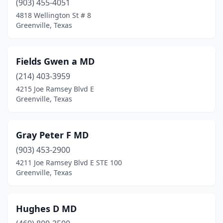
(903) 455-4051
4818 Wellington St # 8
Greenville, Texas
Fields Gwen a MD
(214) 403-3959
4215 Joe Ramsey Blvd E
Greenville, Texas
Gray Peter F MD
(903) 453-2900
4211 Joe Ramsey Blvd E STE 100
Greenville, Texas
Hughes D MD