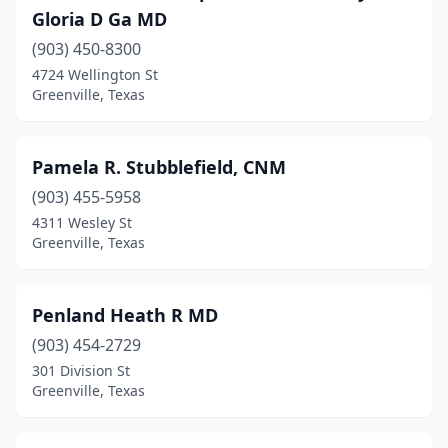
Gloria D Ga MD
(903) 450-8300
4724 Wellington St
Greenville, Texas
Pamela R. Stubblefield, CNM
(903) 455-5958
4311 Wesley St
Greenville, Texas
Penland Heath R MD
(903) 454-2729
301 Division St
Greenville, Texas