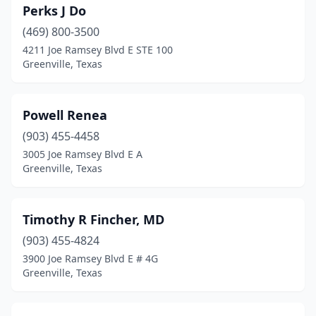
Perks J Do
(469) 800-3500
4211 Joe Ramsey Blvd E STE 100
Greenville, Texas
Powell Renea
(903) 455-4458
3005 Joe Ramsey Blvd E A
Greenville, Texas
Timothy R Fincher, MD
(903) 455-4824
3900 Joe Ramsey Blvd E # 4G
Greenville, Texas