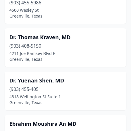
(903) 455-5986
4500 Wesley St
Greenville, Texas
Dr. Thomas Kraven, MD
(903) 408-5150
4211 Joe Ramsey Blvd E
Greenville, Texas
Dr. Yuenan Shen, MD
(903) 455-4051
4818 Wellington St Suite 1
Greenville, Texas
Ebrahim Moushira An MD