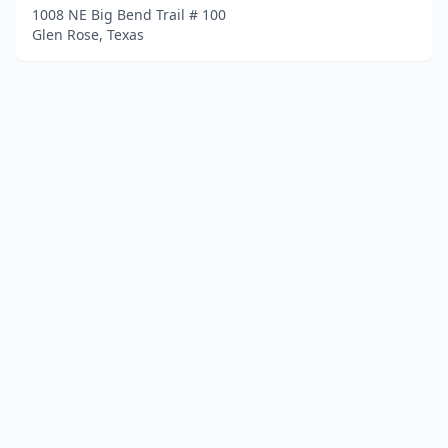
1008 NE Big Bend Trail # 100
Glen Rose, Texas