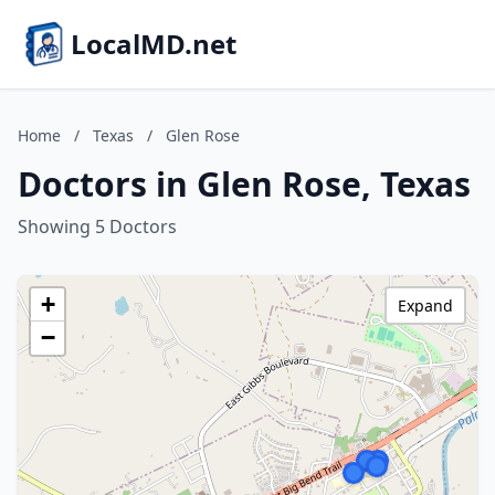
LocalMD.net
Home
/
Texas
/
Glen Rose
Doctors in Glen Rose, Texas
Showing 5 Doctors
+
Expand
−