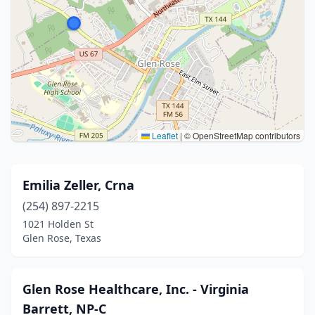
Leaflet
|
© OpenStreetMap contributors
Emilia Zeller, Crna
(254) 897-2215
1021 Holden St
Glen Rose, Texas
Glen Rose Healthcare, Inc. - Virginia
Barrett, NP-C