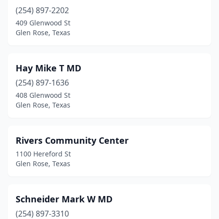
(254) 897-2202
409 Glenwood St
Glen Rose, Texas
Hay Mike T MD
(254) 897-1636
408 Glenwood St
Glen Rose, Texas
Rivers Community Center
1100 Hereford St
Glen Rose, Texas
Schneider Mark W MD
(254) 897-3310