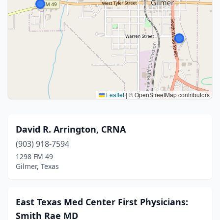
Leaflet
|
© OpenStreetMap contributors
David R. Arrington, CRNA
(903) 918-7594
1298 FM 49
Gilmer, Texas
East Texas Med Center First Physicians:
Smith Rae MD