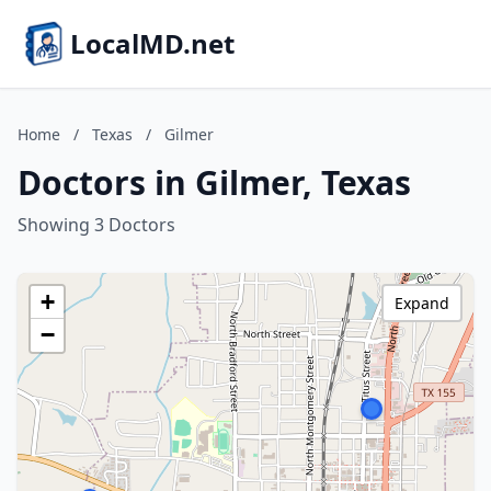
LocalMD.net
Home
/
Texas
/
Gilmer
Doctors in Gilmer, Texas
Showing 3 Doctors
+
Expand
−