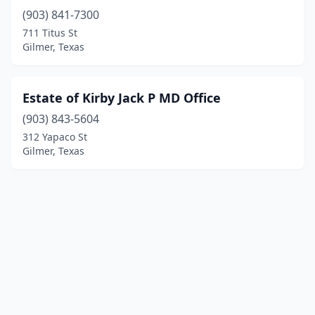
(903) 841-7300
711 Titus St
Gilmer, Texas
Estate of Kirby Jack P MD Office
(903) 843-5604
312 Yapaco St
Gilmer, Texas