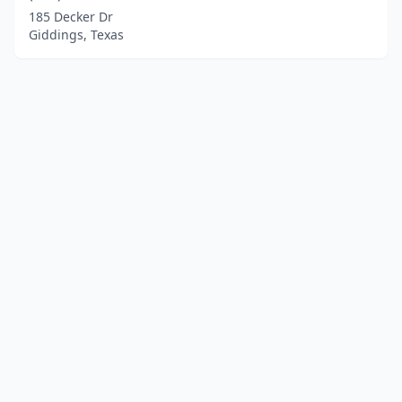
185 Decker Dr
Giddings, Texas