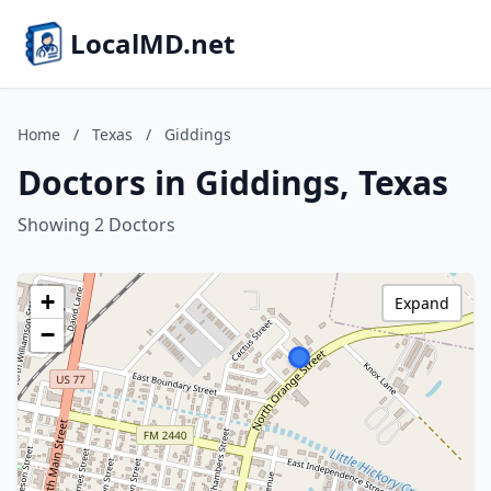
LocalMD.net
Home
/
Texas
/
Giddings
Doctors in Giddings, Texas
Showing 2 Doctors
+
Expand
−