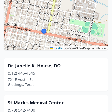
Leaflet
|
© OpenStreetMap contributors
Dr. Janelle K. House, DO
(512) 446-4545
721 E Austin St
Giddings, Texas
St Mark's Medical Center
(979) 542-7400