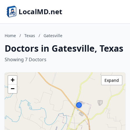
LocalMD.net
Home
/
Texas
/
Gatesville
Doctors in Gatesville, Texas
Showing 7 Doctors
+
Expand
−