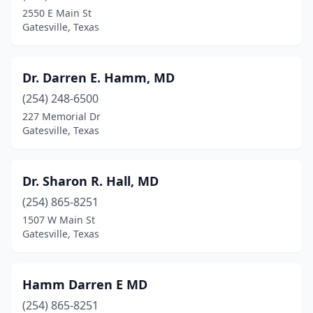
2550 E Main St
Gatesville, Texas
Dr. Darren E. Hamm, MD
(254) 248-6500
227 Memorial Dr
Gatesville, Texas
Dr. Sharon R. Hall, MD
(254) 865-8251
1507 W Main St
Gatesville, Texas
Hamm Darren E MD
(254) 865-8251