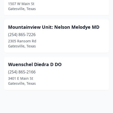
1507 W Main St
Gatesville, Texas
Mountainview Unit: Nelson Melodye MD
(254) 865-7226
2305 Ransom Rd
Gatesville, Texas
Wuenschel Diedra D DO
(254) 865-2166
3401 E Main St
Gatesville, Texas