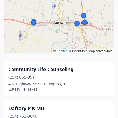
Leaflet
|
© OpenStreetMap contributors
Community Life Counseling
(254) 865-9911
407 Highway 36 North Bypass, 1
Gatesville, Texas
Daftary P K MD
(254) 753-3646