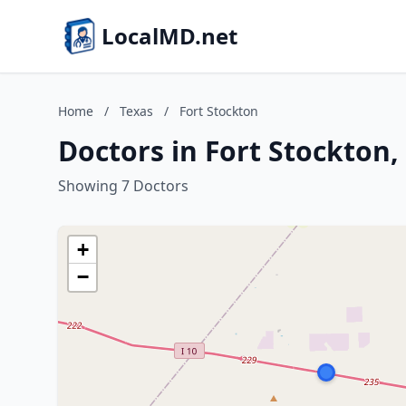
LocalMD.net
Home
/
Texas
/
Fort Stockton
Doctors in Fort Stockton,
Showing 7 Doctors
+
−