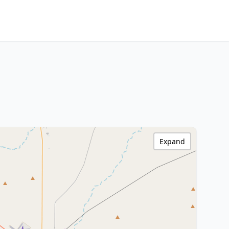
Expand