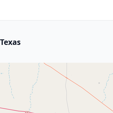
 Texas