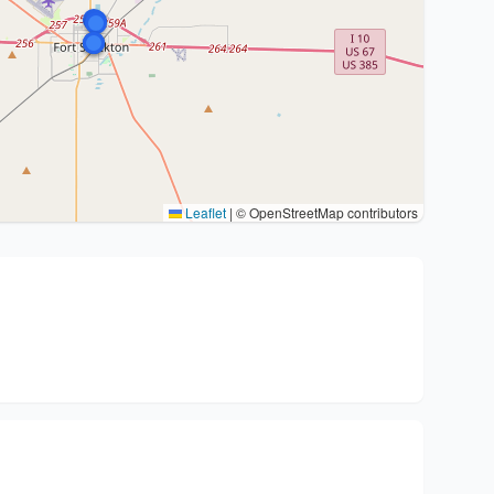
Leaflet
|
© OpenStreetMap contributors