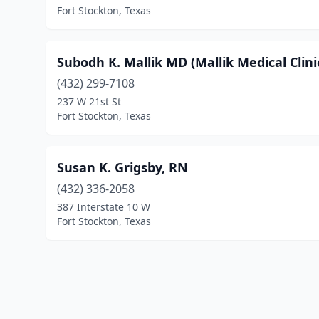
Fort Stockton, Texas
Subodh K. Mallik MD (Mallik Medical Clini
(432) 299-7108
237 W 21st St
Fort Stockton, Texas
Susan K. Grigsby, RN
(432) 336-2058
387 Interstate 10 W
Fort Stockton, Texas