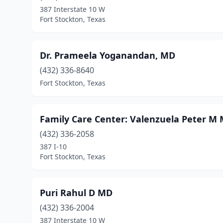
387 Interstate 10 W
Fort Stockton, Texas
Dr. Prameela Yoganandan, MD
(432) 336-8640
Fort Stockton, Texas
Family Care Center: Valenzuela Peter M
(432) 336-2058
387 I-10
Fort Stockton, Texas
Puri Rahul D MD
(432) 336-2004
387 Interstate 10 W