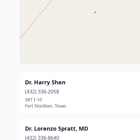
Dr. Harry Shen
(432) 336-2058
387 I-10
Fort Stockton, Texas
Dr. Lorenzo Spratt, MD
(432) 336-8640