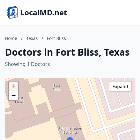
LocalMD.net
Home
/
Texas
/
Fort Bliss
Doctors in Fort Bliss, Texas
Showing 1 Doctors
+
Expand
−