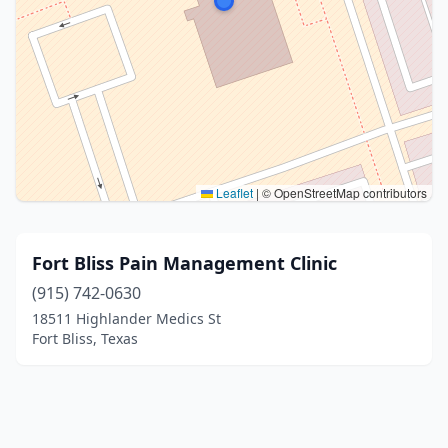
Leaflet
|
© OpenStreetMap contributors
Fort Bliss Pain Management Clinic
(915) 742-0630
18511 Highlander Medics St
Fort Bliss, Texas