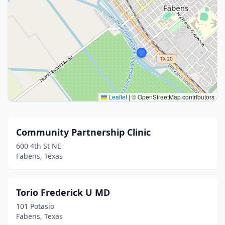
Leaflet
|
© OpenStreetMap contributors
Community Partnership Clinic
600 4th St NE
Fabens, Texas
Torio Frederick U MD
101 Potasio
Fabens, Texas