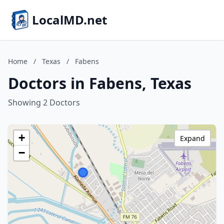
LocalMD.net
Home
/
Texas
/
Fabens
Doctors in Fabens, Texas
Showing 2 Doctors
+
Expand
−