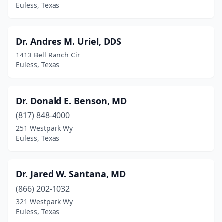
Euless, Texas
Dr. Andres M. Uriel, DDS
1413 Bell Ranch Cir
Euless, Texas
Dr. Donald E. Benson, MD
(817) 848-4000
251 Westpark Wy
Euless, Texas
Dr. Jared W. Santana, MD
(866) 202-1032
321 Westpark Wy
Euless, Texas