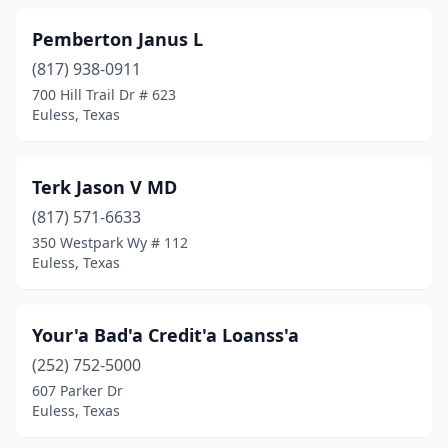
Pemberton Janus L
(817) 938-0911
700 Hill Trail Dr # 623
Euless, Texas
Terk Jason V MD
(817) 571-6633
350 Westpark Wy # 112
Euless, Texas
Your'a Bad'a Credit'a Loanss'a
(252) 752-5000
607 Parker Dr
Euless, Texas