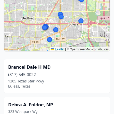
Leaflet
|
© OpenStreetMap contributors
Brancel Dale H MD
(817) 545-0022
1305 Texas Star Pkwy
Euless, Texas
Debra A. Foldoe, NP
323 Westpark Wy