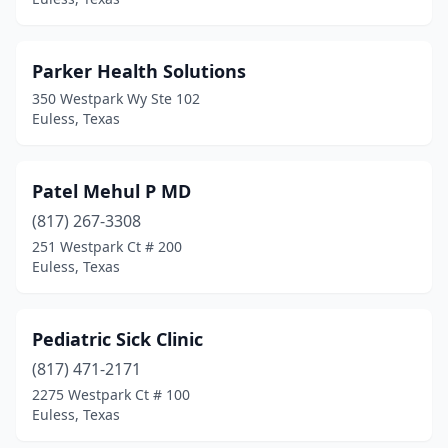
Parker Health Solutions
350 Westpark Wy Ste 102
Euless, Texas
Patel Mehul P MD
(817) 267-3308
251 Westpark Ct # 200
Euless, Texas
Pediatric Sick Clinic
(817) 471-2171
2275 Westpark Ct # 100
Euless, Texas