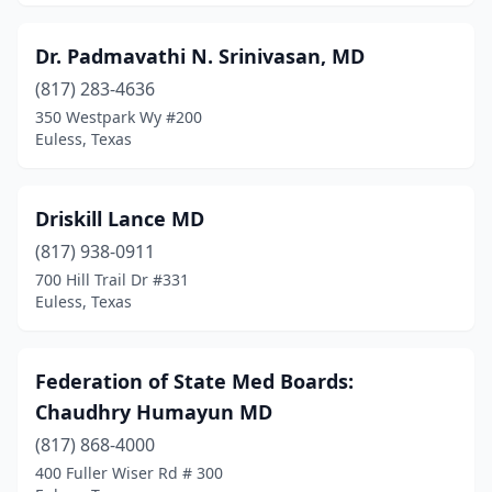
Dr. Padmavathi N. Srinivasan, MD
(817) 283-4636
350 Westpark Wy #200
Euless, Texas
Driskill Lance MD
(817) 938-0911
700 Hill Trail Dr #331
Euless, Texas
Federation of State Med Boards:
Chaudhry Humayun MD
(817) 868-4000
400 Fuller Wiser Rd # 300