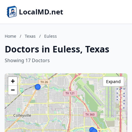
LocalMD.net
Home
/
Texas
/
Euless
Doctors in Euless, Texas
Showing 17 Doctors
+
Expand
−