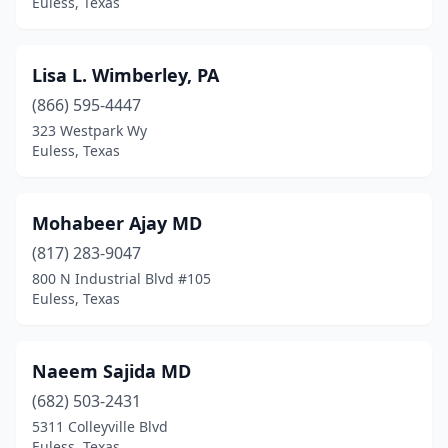
Euless, Texas
Lisa L. Wimberley, PA
(866) 595-4447
323 Westpark Wy
Euless, Texas
Mohabeer Ajay MD
(817) 283-9047
800 N Industrial Blvd #105
Euless, Texas
Naeem Sajida MD
(682) 503-2431
5311 Colleyville Blvd
Euless, Texas