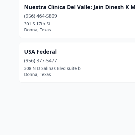
Nuestra Clinica Del Valle: Jain Dinesh K 
(956) 464-5809
301 S 17th St
Donna, Texas
USA Federal
(956) 377-5477
308 N D Salinas Blvd suite b
Donna, Texas