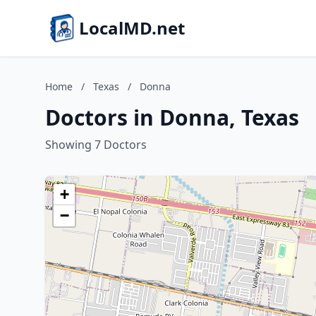
LocalMD.net
Home
/
Texas
/
Donna
Doctors in Donna, Texas
Showing 7 Doctors
+
−