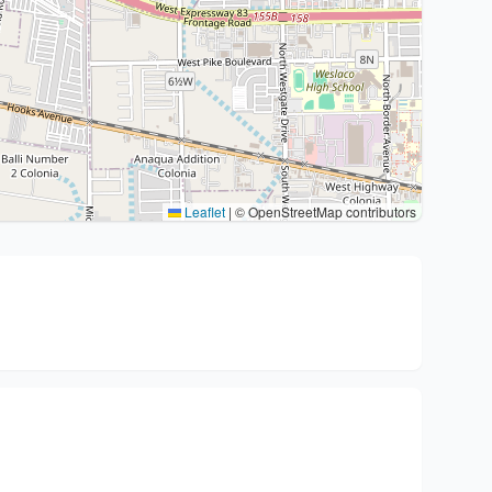
Leaflet
|
© OpenStreetMap contributors