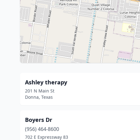
Ashley therapy
201 N Main St
Donna, Texas
Boyers Dr
(956) 464-8600
702 E Expressway 83