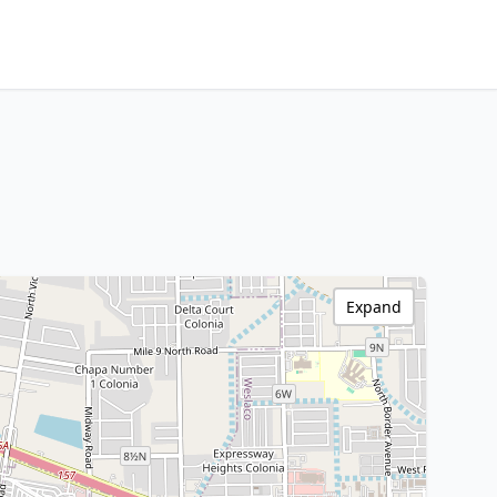
Expand