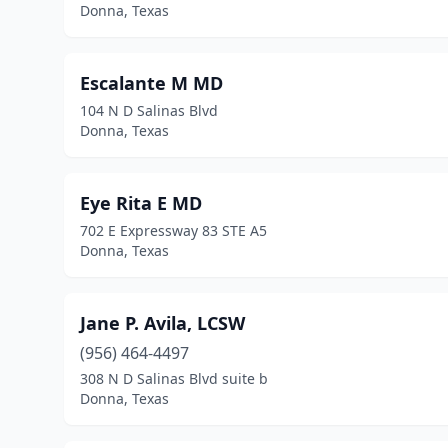
Donna, Texas
Escalante M MD
104 N D Salinas Blvd
Donna, Texas
Eye Rita E MD
702 E Expressway 83 STE A5
Donna, Texas
Jane P. Avila, LCSW
(956) 464-4497
308 N D Salinas Blvd suite b
Donna, Texas