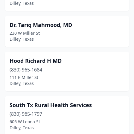
Dilley, Texas
Dr. Tariq Mahmood, MD
230 W Miller St
Dilley, Texas
Hood Richard H MD
(830) 965-1684
111 E Miller St
Dilley, Texas
South Tx Rural Health Services
(830) 965-1797
606 W Leona St
Dilley, Texas