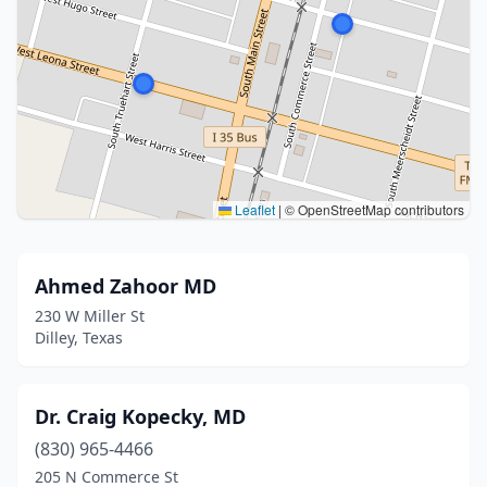
Leaflet
|
© OpenStreetMap contributors
Ahmed Zahoor MD
230 W Miller St
Dilley, Texas
Dr. Craig Kopecky, MD
(830) 965-4466
205 N Commerce St