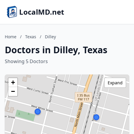
LocalMD.net
Home
/
Texas
/
Dilley
Doctors in Dilley, Texas
Showing 5 Doctors
+
Expand
−